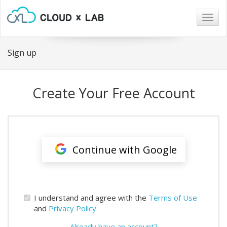
Togg
navig
Sign up
Create Your Free Account
Continue with Google
I understand and agree with the
Terms of Use
and
Privacy Policy
Already have an account?