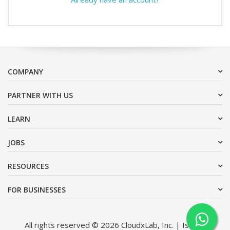
COMPANY
PARTNER WITH US
LEARN
JOBS
RESOURCES
FOR BUSINESSES
All rights reserved © 2026 CloudxLab, Inc. | Issimo