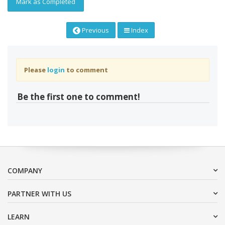
Mark as Completed
Previous
Index
Please
login
to comment
Be the first one to comment!
COMPANY
PARTNER WITH US
LEARN