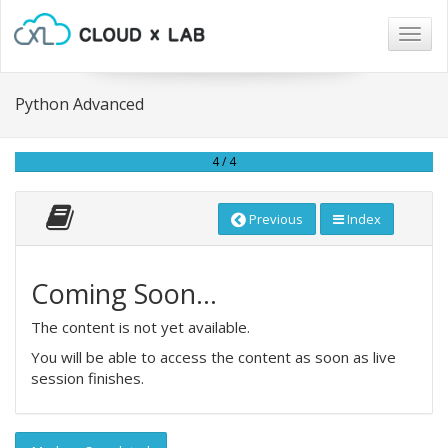
Togg
navig
Python Advanced
4 / 4
Previous
Index
Coming Soon...
The content is not yet available.
You will be able to access the content as soon as live
session finishes.