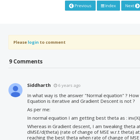
Previous
Index
Next
Please
login
to comment
9 Comments
Siddharth
6 years ago
In what way is the answer "Normal equation" ? How
Equation is iterative and Gradient Descent is not ?
As per me:
In normal equation I am getting best theta as : inv(X(
Whereas in Gradient descent, I am tweaking theta a
dMSE/d(theta) (rate of change of MSE w.r.t theta) a
reaching the best theta when rate of change of MSE w.