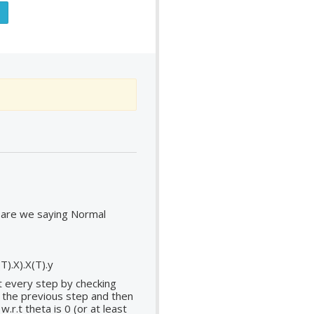
 are we saying Normal
T).X).X(T).y
t every step by checking
t the previous step and then
r.t theta is 0 (or at least