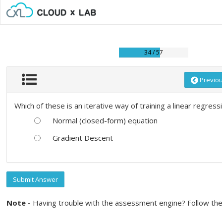
34 / 57
Previo
Which of these is an iterative way of training a linear regres
Normal (closed-form) equation
Gradient Descent
Submit Answer
Note -
Having trouble with the assessment engine? Follow the