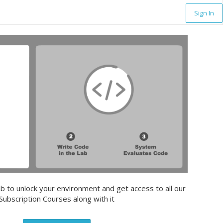
Sign In
b to unlock your environment and get access to all our
Subscription Courses along with it