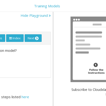
Training Models
Hide Playground
us
Index
Next
sion model?
Subscribe to Cloudxla
 steps listed
here