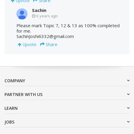
Share
Upvote
Sachin
6 years ago
Please mark Topic 7, 12 & 13 as 100% completed
for me.
SachinJoshi6332@gmail.com
Share
Upvote
COMPANY
PARTNER WITH US
LEARN
JOBS