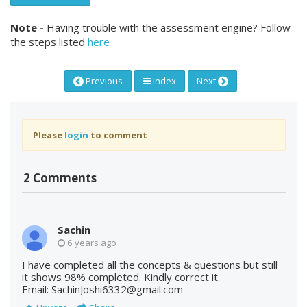
Note -
Having trouble with the assessment engine? Follow
the steps listed
here
Previous
Index
Next
Please
login
to comment
2 Comments
Sachin
6 years ago
I have completed all the concepts & questions but still
it shows 98% completed. Kindly correct it.
Email: SachinJoshi6332@gmail.com