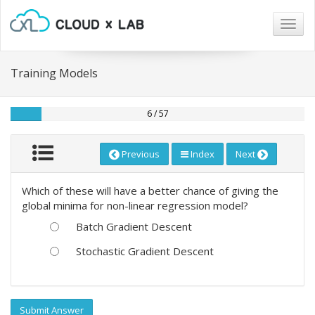
Togg
navig
Training Models
6 / 57
Previous
Index
Next
Which of these will have a better chance of giving the
global minima for non-linear regression model?
Batch Gradient Descent
Stochastic Gradient Descent
Submit Answer