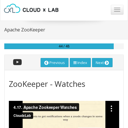
Togg
navig
Apache ZooKeeper
44 / 48
Previous
Index
Next
ZooKeeper - Watches