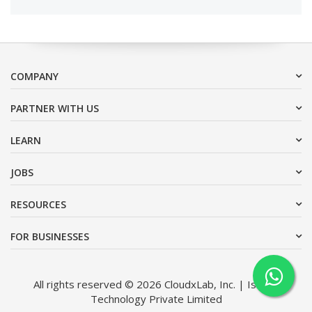
COMPANY
PARTNER WITH US
LEARN
JOBS
RESOURCES
FOR BUSINESSES
All rights reserved © 2026 CloudxLab, Inc. | Issimo
Technology Private Limited