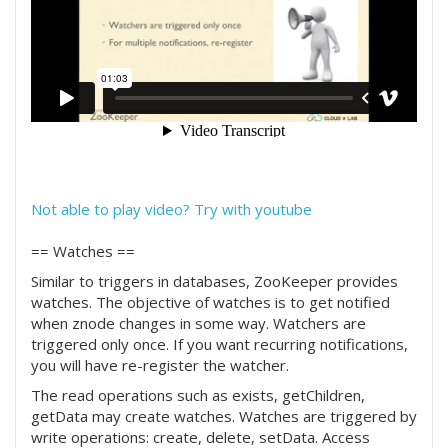
Not able to play video? Try with youtube
== Watches ==
Similar to triggers in databases, ZooKeeper provides
watches. The objective of watches is to get notified
when znode changes in some way. Watchers are
triggered only once. If you want recurring notifications,
you will have re-register the watcher.
The read operations such as exists, getChildren,
getData may create watches. Watches are triggered by
write operations: create, delete, setData. Access