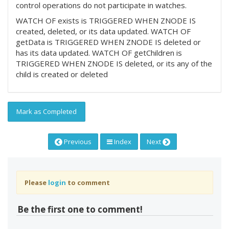
control operations do not participate in watches.
WATCH OF exists is TRIGGERED WHEN ZNODE IS
created, deleted, or its data updated. WATCH OF
getData is TRIGGERED WHEN ZNODE IS deleted or
has its data updated. WATCH OF getChildren is
TRIGGERED WHEN ZNODE IS deleted, or its any of the
child is created or deleted
Mark as Completed
Previous
Index
Next
Please
login
to comment
Be the first one to comment!