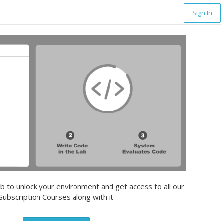
Sign In
b to unlock your environment and get access to all our
Subscription Courses along with it