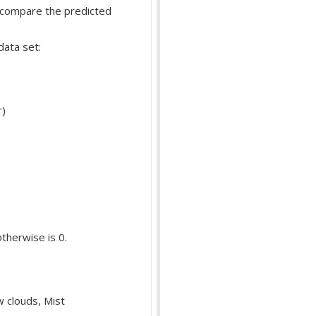
d compare the predicted
data set:
r)
otherwise is 0.
w clouds, Mist