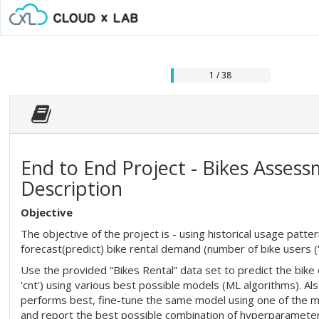
1 / 38
End to End Project - Bikes Assessm
Description
Objective
The objective of the project is - using historical usage patt
forecast(predict) bike rental demand (number of bike users (‘c
Use the provided “Bikes Rental” data set to predict the bike
'cnt') using various best possible models (ML algorithms). Al
performs best, fine-tune the same model using one of the m
and report the best possible combination of hyperparameter