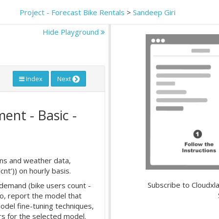
Project - Forecast Bike Rentals
>
Sandeep Giri
Hide Playground
Index
Next
ent - Basic -
erns and weather data,
nt’)) on hourly basis.
Subscribe to Cloudxla
 demand (bike users count -
so, report the model that
odel fine-tuning techniques,
s for the selected model.