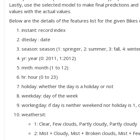
Lastly, use the selected model to make final predictions an
values with the actual values.
Below are the details of the features list for the given Bikes 
instant: record index
dteday : date
season: season (1: springer, 2: summer, 3: fall, 4: winte
yr: year (0: 2011, 1:2012)
mnth: month (1 to 12)
hr: hour (0 to 23)
holiday: whether the day is a holiday or not
weekday: day of the week
workingday: if day is neither weekend nor holiday is 1, 
weathersit:
1: Clear, Few clouds, Partly cloudy, Partly cloudy
2: Mist + Cloudy, Mist + Broken clouds, Mist + Fe