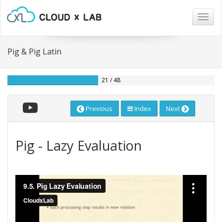
Togg
navig
Pig & Pig Latin
21 / 48
Previous
Index
Next
Pig - Lazy Evaluation