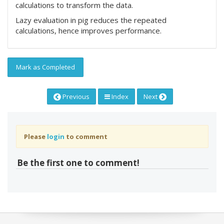
calculations to transform the data.
Lazy evaluation in pig reduces the repeated
calculations, hence improves performance.
Mark as Completed
Previous
Index
Next
Please
login
to comment
Be the first one to comment!