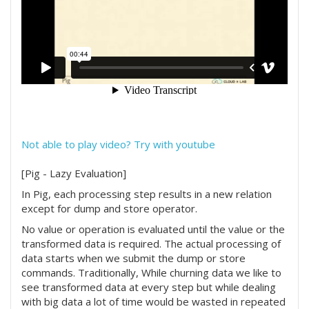
Not able to play video? Try with youtube
[Pig - Lazy Evaluation]
In Pig, each processing step results in a new relation
except for dump and store operator.
No value or operation is evaluated until the value or the
transformed data is required. The actual processing of
data starts when we submit the dump or store
commands. Traditionally, While churning data we like to
see transformed data at every step but while dealing
with big data a lot of time would be wasted in repeated