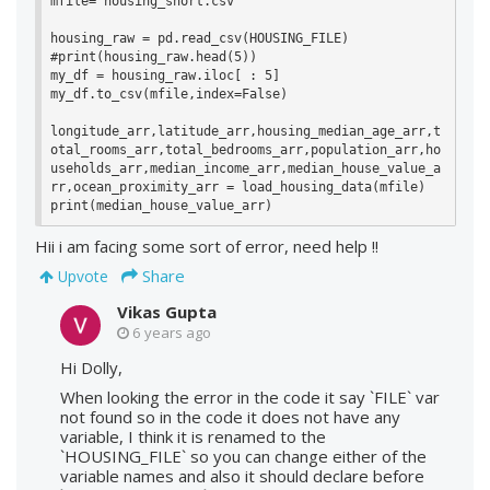
mfile='housing_short.csv'

housing_raw = pd.read_csv(HOUSING_FILE)

#print(housing_raw.head(5))

my_df = housing_raw.iloc[ : 5]

my_df.to_csv(mfile,index=False)

longitude_arr,latitude_arr,housing_median_age_arr,t
otal_rooms_arr,total_bedrooms_arr,population_arr,ho
useholds_arr,median_income_arr,median_house_value_a
rr,ocean_proximity_arr = load_housing_data(mfile)

print(median_house_value_arr)
Hii i am facing some sort of error, need help !!
Share
Upvote
Vikas Gupta
6 years ago
Hi Dolly,
When looking the error in the code it say `FILE` var
not found so in the code it does not have any
variable, I think it is renamed to the
`HOUSING_FILE` so you can change either of the
variable names and also it should declare before