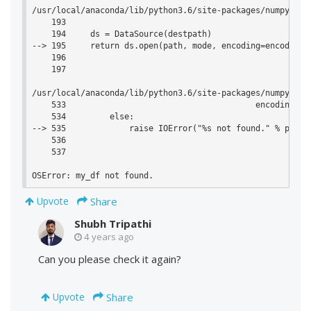
/usr/local/anaconda/lib/python3.6/site-packages/numpy/lib
    193 

    194     ds = DataSource(destpath)

--> 195     return ds.open(path, mode, encoding=encoding, 
    196 

    197 

/usr/local/anaconda/lib/python3.6/site-packages/numpy/lib
    533                                       encoding=enc
    534         else:

--> 535             raise IOError("%s not found." % path)

    536 

    537 

Share
Upvote
Shubh Tripathi
4 years ago
Can you please check it again?
Share
Upvote