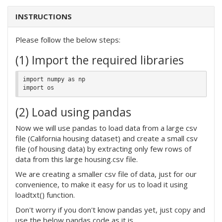
INSTRUCTIONS
Please follow the below steps:
(1) Import the required libraries
import numpy as np

(2) Load using pandas
Now we will use pandas to load data from a large csv
file (California housing dataset) and create a small csv
file (of housing data) by extracting only few rows of
data from this large housing.csv file.
We are creating a smaller csv file of data, just for our
convenience, to make it easy for us to load it using
loadtxt() function.
Don't worry if you don't know pandas yet, just copy and
use the below pandas code as it is.