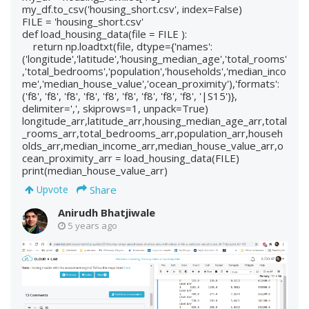
my_df.to_csv('housing_short.csv', index=False)
FILE = 'housing_short.csv'
def load_housing_data(file = FILE ):
return np.loadtxt(file, dtype={'names':
('longitude','latitude','housing_median_age','total_rooms'
,'total_bedrooms','population','households','median_inco
me','median_house_value','ocean_proximity'),'formats':
('f8', 'f8', 'f8', 'f8', 'f8', 'f8', 'f8', 'f8', 'f8', '|S15')},
delimiter=',', skiprows=1, unpack=True)
longitude_arr,latitude_arr,housing_median_age_arr,total
_rooms_arr,total_bedrooms_arr,population_arr,househ
olds_arr,median_income_arr,median_house_value_arr,o
cean_proximity_arr = load_housing_data(FILE)
print(median_house_value_arr)
Share
Upvote
Anirudh Bhatjiwale
5 years ago