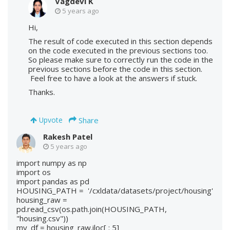
Vagdevi K
5 years ago
Hi,
The result of code executed in this section depends
on the code executed in the previous sections too.
So please make sure to correctly run the code in the
previous sections before the code in this section.
Feel free to have a look at the answers if stuck.
Thanks.
Share
Upvote
Rakesh Patel
5 years ago
import numpy as np
import os
import pandas as pd
HOUSING_PATH = '/cxldata/datasets/project/housing'
housing_raw =
pd.read_csv(os.path.join(HOUSING_PATH,
"housing.csv"))
my_df = housing_raw.iloc[ : 5]