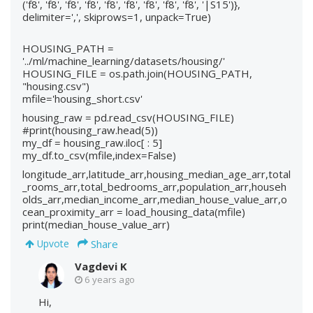
('f8', 'f8', 'f8', 'f8', 'f8', 'f8', 'f8', 'f8', 'f8', '|S15')},
delimiter=',', skiprows=1, unpack=True)
HOUSING_PATH =
'../ml/machine_learning/datasets/housing/'
HOUSING_FILE = os.path.join(HOUSING_PATH,
"housing.csv")
mfile='housing_short.csv'
housing_raw = pd.read_csv(HOUSING_FILE)
#print(housing_raw.head(5))
my_df = housing_raw.iloc[ : 5]
my_df.to_csv(mfile,index=False)
longitude_arr,latitude_arr,housing_median_age_arr,total
_rooms_arr,total_bedrooms_arr,population_arr,househ
olds_arr,median_income_arr,median_house_value_arr,o
cean_proximity_arr = load_housing_data(mfile)
print(median_house_value_arr)
Share
Upvote
Vagdevi K
6 years ago
Hi,