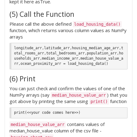
kept it here asTrue.
(5) Call the Function
Please call the above defined
load_housing_data()
function, which returns various column values as NumPy
arrays
longitude_arr,latitude_arr,housing_median_age_arr,t
otal_rooms_arr,total_bedrooms_arr,population_arr,ho
useholds_arr,median_income_arr,median_house_value_a
(6) Print
You can just check and confirm the values of one of the
NumPy arrays (say
) that you
median_house_value_arr
got above by printing the same using
function
print()
contains values of
median_house_value_arr
median_house_value column of the csv file -