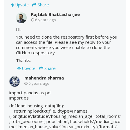
Share
Upvote
Rajtilak Bhattacharjee
6 years ago
Hi,
You need to clone the respository first before you
can access the file. Please see my reply to your
comments where you were unable to clone the
GitHub respository.
Thanks.
Share
Upvote
mahendra sharma
6 years ago
import pandas as pd
import os
def load_housing_data(file):
return np.loadtxt(file, dtype={'names':
('longitude','latitude','housing_median_age','total_rooms'
,'total_bedrooms','population','households','median_inco
me','median_house_value','ocean_proximity'),'formats':