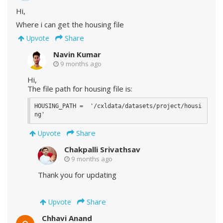
Hi,
Where i can get the housing file
Share
Upvote
Navin Kumar
9 months ago
Hi,
The file path for housing file is:
HOUSING_PATH =  '/cxldata/datasets/project/housi
ng'
Share
Upvote
Chakpalli Srivathsav
9 months ago
Thank you for updating
Share
Upvote
Chhavi Anand