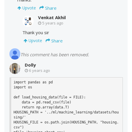
Share
Upvote
Venkat Akhil
5 years ago
Thank you sir
Share
Upvote
This comment has been removed.
Dolly
6 years ago
import pandas as pd

import os

def load_housing_data(file = FILE):

    data = pd.read_csv(file)

    return np.array(data.T)

HOUSING_PATH = '../ml/machine_learning/datasets/hou
sing/'

HOUSING_FILE = os.path.join(HOUSING_PATH, "housing.
csv")
