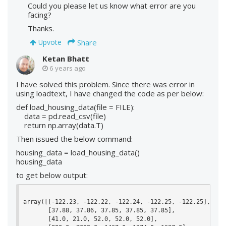
Could you please let us know what error are you
facing?
Thanks.
Share
Upvote
Ketan Bhatt
6 years ago
I have solved this problem. Since there was error in
using loadtext, I have changed the code as per below:
def load_housing_data(file = FILE):
data = pd.read_csv(file)
return np.array(data.T)
Then issued the below command:
housing_data = load_housing_data()
housing_data
to get below output:
array([[-122.23, -122.22, -122.24, -122.25, -122.25],

       [37.88, 37.86, 37.85, 37.85, 37.85],

       [41.0, 21.0, 52.0, 52.0, 52.0],
