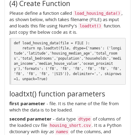
(4) Create Function
Please define a function called
,
load_housing_data()
as shown below, which takes filename (FILE) as input
and loads this file using NumPy's
function.
loadtxt()
Just copy the below code as it is.
def load_housing_data(file = FILE ):

    return np.loadtxt(file, dtype={'names': ('longi
tude','latitude','housing_median_age','total_room
s','total_bedrooms','population','households','medi
an_income','median_house_value','ocean_proximit
y'),'formats': ('f8', 'f8', 'f8', 'f8', 'f8', 'f8', 
'f8', 'f8', 'f8', '|S15')}, delimiter=',', skiprows
loadtxt() function parameters
first parameter
- file. It is the name of the file from
which the data is to be loaded.
second parameter
- data type
of columns of
dtype
the loaded csv file
. It is a Python
housing_short.csv
dictionary with
key as
of the columns, and
names