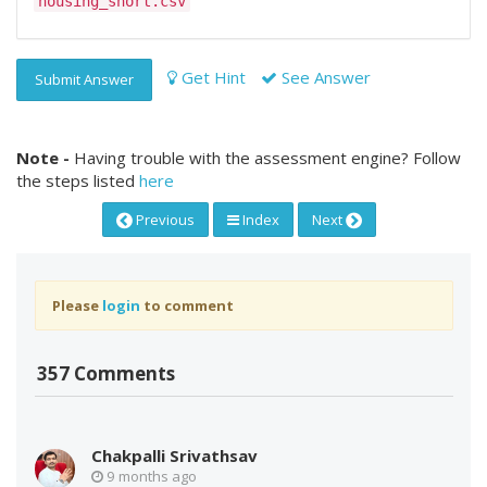
housing_short.csv
Get Hint
See Answer
Submit Answer
Note -
Having trouble with the assessment engine? Follow
the steps listed
here
Previous
Index
Next
Please
login
to comment
357 Comments
Chakpalli Srivathsav
9 months ago