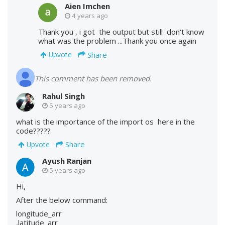
Aien Imchen
4 years ago
Thank you , i got the output but still don't know
what was the problem ...Thank you once again
Share
Upvote
This comment has been removed.
Rahul Singh
5 years ago
what is the importance of the import os here in the
code?????
Share
Upvote
Ayush Ranjan
5 years ago
Hi,
After the below command:
longitude_arr
,latitude_arr