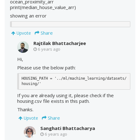
ocean_proximity_arr
print(median_house_value_arr)
showing an error
Share
Upvote
Rajtilak Bhattacharjee
6 years ago
Hi,
Please use the below path:
HOUSING_PATH = '../ml/machine_learning/datasets/
housing/'
If you are already using it, please check if the
housing.csv file exists in this path.
Thanks.
Share
Upvote
Sanghati Bhattacharya
6 years ago