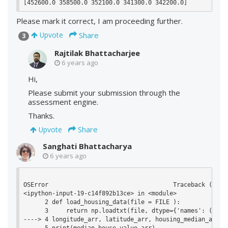
Please mark it correct, I am proceeding further.
Share
Upvote
3
Rajtilak Bhattacharjee
6 years ago
Hi,
Please submit your submission through the
assessment engine.
Thanks.
Share
Upvote
Sanghati Bhattacharya
6 years ago
OSError                                   Traceback (most 
<ipython-input-19-c14f892b13ce> in <module>

      2 def load_housing_data(file = FILE ):

      3     return np.loadtxt(file, dtype={'names': ('lon
----> 4 longitude_arr, latitude_arr, housing_median_age_a