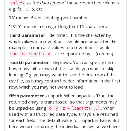
as the data types
of these respective columns
values
e.g. f8, |S15, etc.
'f8' means 64-bit floating-point number
'|S15' -means a string of length of 15 characters
third parameter
- delimiter. It is the character by
which values in a row of our csv file are separated. For
example, in our case values of a row of our csv file -
- are separated by ',' (comma)
housing_short.csv
fourth parameter
- skiprows. You can specify here,
how many initial rows of the csv file you want to skip
loading. E.g. you may want to skip the first row of this
csv file, as it may contain header information in the first
row, which you may not want to load.
fifth parameter
- unpack. When unpack is True, the
returned array is transposed, so that arguments may
be unpacked using
. When
x, y, z = loadtxt(...)
used with a structured data-type, arrays are returned
for each field. The default value for unpack is False. But
here we are returning the individual arrays so we have