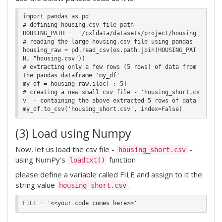
import pandas as pd

# defining housing.csv file path

HOUSING_PATH =  '/cxldata/datasets/project/housing'

# reading the large housing.csv file using pandas

housing_raw = pd.read_csv(os.path.join(HOUSING_PAT
H, "housing.csv"))

# extracting only a few rows (5 rows) of data from 
the pandas dataframe 'my_df'

my_df = housing_raw.iloc[ : 5]

# creating a new small csv file - 'housing_short.cs
v' - containing the above extracted 5 rows of data

(3) Load using Numpy
Now, let us load the csv file -
-
housing_short.csv
using NumPy's
function
loadtxt()
please define a variable called FILE and assign to it the
string value
.
housing_short.csv