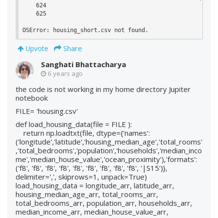
    624 

    625 

OSError: housing_short.csv not found.
Share
Upvote
Sanghati Bhattacharya
6 years ago
the code is not working in my home directory Jupiter
notebook
FILE= 'housing.csv'
def load_housing_data(file = FILE ):
return np.loadtxt(file, dtype={'names':
('longitude','latitude','housing_median_age','total_rooms'
,'total_bedrooms','population','households','median_inco
me','median_house_value','ocean_proximity'),'formats':
('f8', 'f8', 'f8', 'f8', 'f8', 'f8', 'f8', 'f8', 'f8', '|S15')},
delimiter=',', skiprows=1, unpack=True)
load_housing_data = longitude_arr, latitude_arr,
housing_median_age_arr, total_rooms_arr,
total_bedrooms_arr, population_arr, households_arr,
median_income_arr, median_house_value_arr,