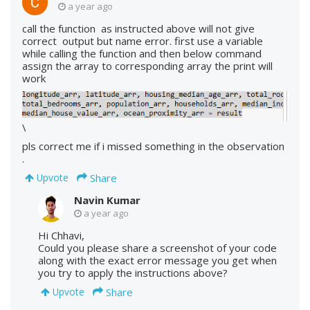
a year ago
call the function as instructed above will not give
correct output but name error. first use a variable
while calling the function and then below command
assign the array to corresponding array the print will
work
\
pls correct me if i missed something in the observation
.
Share
Upvote
Navin Kumar
a year ago
Hi Chhavi,
Could you please share a screenshot of your code
along with the exact error message you get when
you try to apply the instructions above?
Share
Upvote