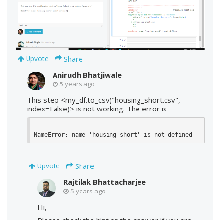
Share
Upvote
Anirudh Bhatjiwale
5 years ago
This step <my_df.to_csv("housing_short.csv",
index=False)> is not working. The error is
NameError: name 'housing_short' is not defined
Share
Upvote
Rajtilak Bhattacharjee
5 years ago
Hi,