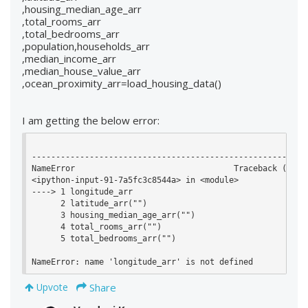
,housing_median_age_arr
,total_rooms_arr
,total_bedrooms_arr
,population,households_arr
,median_income_arr
,median_house_value_arr
,ocean_proximity_arr=load_housing_data()
I am getting the below error:
----------------------------------------------------------
NameError                                 Traceback (most 
<ipython-input-91-7a5fc3c8544a> in <module>

----> 1 longitude_arr

      2 latitude_arr("")

      3 housing_median_age_arr("")

      4 total_rooms_arr("")

      5 total_bedrooms_arr("")

NameError: name 'longitude_arr' is not defined
Share
Upvote