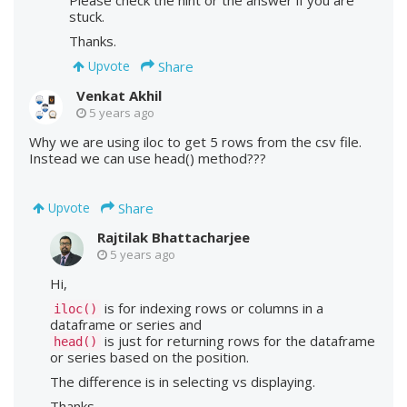
Please check the hint or the answer if you are
stuck.
Thanks.
Share
Upvote
Venkat Akhil
5 years ago
Why we are using iloc to get 5 rows from the csv file.
Instead we can use head() method???
Share
Upvote
Rajtilak Bhattacharjee
5 years ago
Hi,
is for indexing rows or columns in a
iloc()
dataframe or series and
is just for returning rows for the dataframe
head()
or series based on the position.
The difference is in selecting vs displaying.
Thanks.