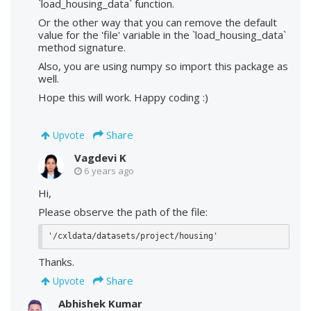
`load_housing_data` function.
Or the other way that you can remove the default
value for the 'file' variable in the `load_housing_data`
method signature.
Also, you are using numpy so import this package as
well.
Hope this will work. Happy coding :)
Share
Upvote
Vagdevi K
6 years ago
Hi,
Please observe the path of the file:
'/cxldata/datasets/project/housing'
Thanks.
Share
Upvote
Abhishek Kumar