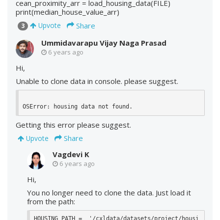
cean_proximity_arr = load_housing_data(FILE)
print(median_house_value_arr)
Share
Upvote
3
Ummidavarapu Vijay Naga Prasad
6 years ago
Hi,
Unable to clone data in console. please suggest.
OSError: housing data not found.
Getting this error please suggest.
Share
Upvote
Vagdevi K
6 years ago
Hi,
You no longer need to clone the data. Just load it
from the path:
HOUSING_PATH =  '/cxldata/datasets/project/housi