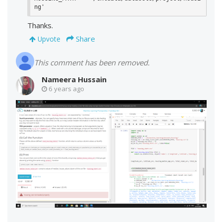
ng'
Thanks.
Share
Upvote
This comment has been removed.
Nameera Hussain
6 years ago