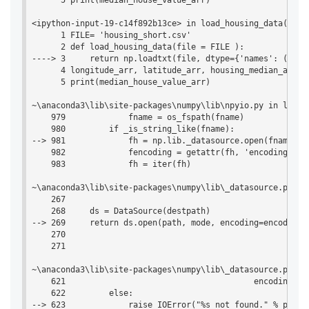
      5 print(median_house_value_arr)

<ipython-input-19-c14f892b13ce> in load_housing_data(file)
      1 FILE= 'housing_short.csv'

      2 def load_housing_data(file = FILE ):

----> 3     return np.loadtxt(file, dtype={'names': ('lon
      4 longitude_arr, latitude_arr, housing_median_age_a
      5 print(median_house_value_arr)

~\anaconda3\lib\site-packages\numpy\lib\npyio.py in loadt
    979             fname = os_fspath(fname)

    980         if _is_string_like(fname):

--> 981             fh = np.lib._datasource.open(fname, 'r
    982             fencoding = getattr(fh, 'encoding', 'l
    983             fh = iter(fh)

~\anaconda3\lib\site-packages\numpy\lib\_datasource.py in
    267 

    268     ds = DataSource(destpath)

--> 269     return ds.open(path, mode, encoding=encoding, 
    270 

    271 

~\anaconda3\lib\site-packages\numpy\lib\_datasource.py in 
    621                                       encoding=enc
    622         else:

--> 623             raise IOError("%s not found." % path)
