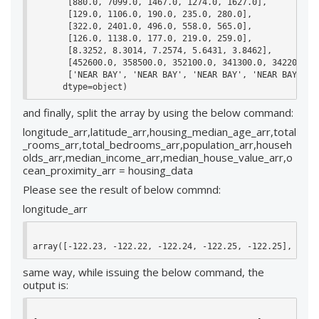
       [880.0, 7099.0, 1467.0, 1274.0, 1627.0],

       [129.0, 1106.0, 190.0, 235.0, 280.0],

       [322.0, 2401.0, 496.0, 558.0, 565.0],

       [126.0, 1138.0, 177.0, 219.0, 259.0],

       [8.3252, 8.3014, 7.2574, 5.6431, 3.8462],

       [452600.0, 358500.0, 352100.0, 341300.0, 342200.0],
       ['NEAR BAY', 'NEAR BAY', 'NEAR BAY', 'NEAR BAY', 'N
      dtype=object)
and finally, split the array by using the below command:
longitude_arr,latitude_arr,housing_median_age_arr,total
_rooms_arr,total_bedrooms_arr,population_arr,househ
olds_arr,median_income_arr,median_house_value_arr,o
cean_proximity_arr = housing_data
Please see the result of below commnd:
longitude_arr
array([-122.23, -122.22, -122.24, -122.25, -122.25], dtyp
same way, while issuing the below command, the
output is: