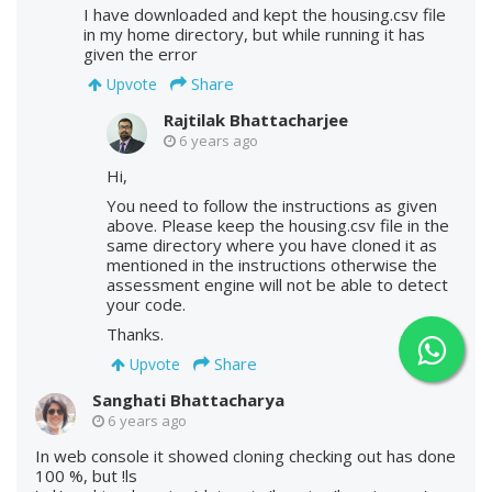
I have downloaded and kept the housing.csv file
in my home directory, but while running it has
given the error
Share
Upvote
Rajtilak Bhattacharjee
6 years ago
Hi,
You need to follow the instructions as given
above. Please keep the housing.csv file in the
same directory where you have cloned it as
mentioned in the instructions otherwise the
assessment engine will not be able to detect
your code.
Thanks.
Share
Upvote
Sanghati Bhattacharya
6 years ago
In web console it showed cloning checking out has done
100 %, but !ls