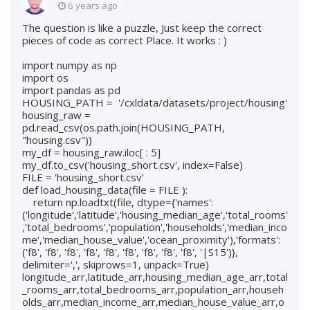
6 years ago
The question is like a puzzle, Just keep the correct
pieces of code as correct Place. It works : )
import numpy as np
import os
import pandas as pd
HOUSING_PATH = '/cxldata/datasets/project/housing'
housing_raw =
pd.read_csv(os.path.join(HOUSING_PATH,
"housing.csv"))
my_df = housing_raw.iloc[ : 5]
my_df.to_csv('housing_short.csv', index=False)
FILE = 'housing_short.csv'
def load_housing_data(file = FILE ):
return np.loadtxt(file, dtype={'names':
('longitude','latitude','housing_median_age','total_rooms'
,'total_bedrooms','population','households','median_inco
me','median_house_value','ocean_proximity'),'formats':
('f8', 'f8', 'f8', 'f8', 'f8', 'f8', 'f8', 'f8', 'f8', '|S15')},
delimiter=',', skiprows=1, unpack=True)
longitude_arr,latitude_arr,housing_median_age_arr,total
_rooms_arr,total_bedrooms_arr,population_arr,househ
olds_arr,median_income_arr,median_house_value_arr,o