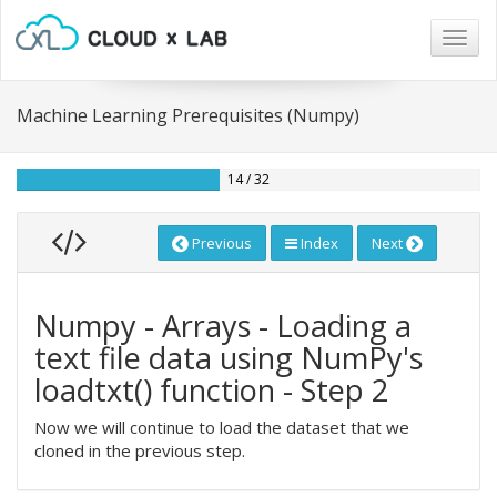
Togg
navig
Machine Learning Prerequisites (Numpy)
14 / 32
Previous
Index
Next
Numpy - Arrays - Loading a
text file data using NumPy's
loadtxt() function - Step 2
Now we will continue to load the dataset that we
cloned in the previous step.