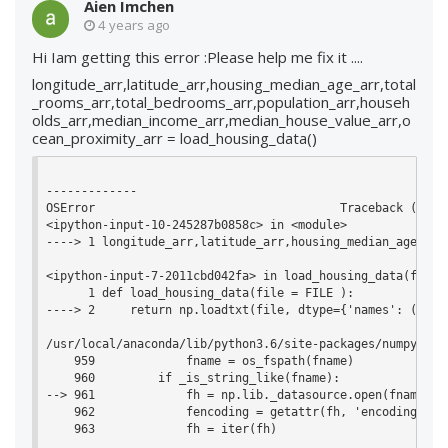
Aien Imchen
4 years ago
Hi Iam getting this error :Please help me fix it ....
longitude_arr,latitude_arr,housing_median_age_arr,total
_rooms_arr,total_bedrooms_arr,population_arr,househ
olds_arr,median_income_arr,median_house_value_arr,o
cean_proximity_arr = load_housing_data()
-------------

OSError                                   Traceback (most 
<ipython-input-10-245287b0858c> in <module>

----> 1 longitude_arr,latitude_arr,housing_median_age_arr
<ipython-input-7-2011cbd042fa> in load_housing_data(file)

      1 def load_housing_data(file = FILE ):

----> 2     return np.loadtxt(file, dtype={'names': ('lon
/usr/local/anaconda/lib/python3.6/site-packages/numpy/lib
    959             fname = os_fspath(fname)

    960         if _is_string_like(fname):

--> 961             fh = np.lib._datasource.open(fname, 'r
    962             fencoding = getattr(fh, 'encoding', 'l
    963             fh = iter(fh)
