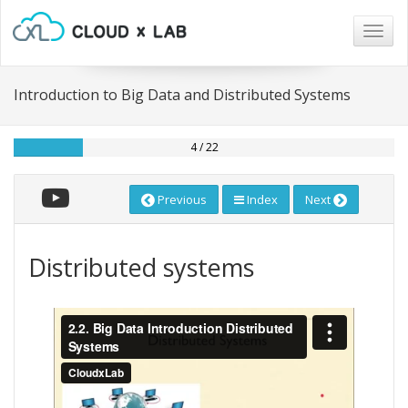
Togg
navig
Introduction to Big Data and Distributed Systems
4 / 22
Previous
Index
Next
Distributed systems