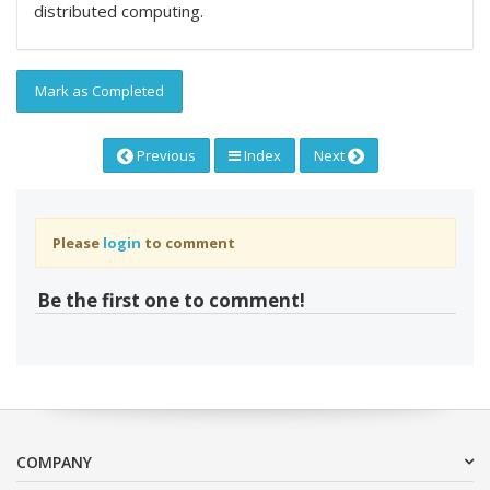
distributed computing.
Mark as Completed
Previous
Index
Next
Please
login
to comment
Be the first one to comment!
COMPANY