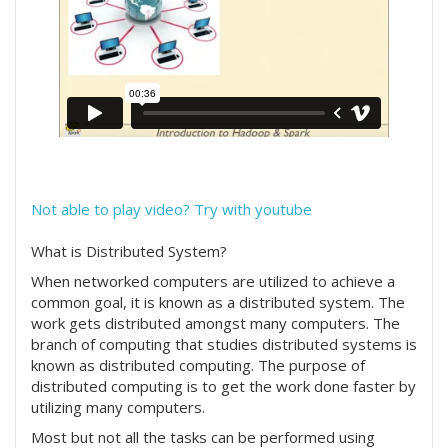
Not able to play video? Try with youtube
What is Distributed System?
When networked computers are utilized to achieve a
common goal, it is known as a distributed system. The
work gets distributed amongst many computers. The
branch of computing that studies distributed systems is
known as distributed computing. The purpose of
distributed computing is to get the work done faster by
utilizing many computers.
Most but not all the tasks can be performed using