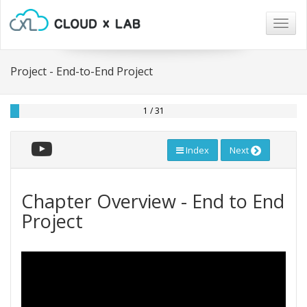
Togg
navig
Project - End-to-End Project
1 / 31
Index
Next
Chapter Overview - End to End
Project