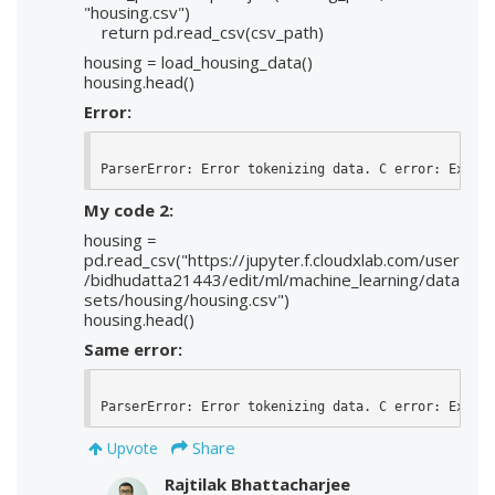
"housing.csv")
return pd.read_csv(csv_path)
housing = load_housing_data()
housing.head()
Error:
ParserError: Error tokenizing data. C error: Expect
My code 2:
housing =
pd.read_csv("https://jupyter.f.cloudxlab.com/user
/bidhudatta21443/edit/ml/machine_learning/data
sets/housing/housing.csv")
housing.head()
Same error:
ParserError: Error tokenizing data. C error: Expect
Share
Upvote
Rajtilak Bhattacharjee