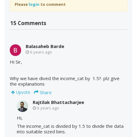
Please
login
to comment
15 Comments
Balasaheb Barde
6 years ago
Hi Sir,
Why we have dived the income_cat by 1.5?. plz give
the explanations
Share
Upvote
Rajtilak Bhattacharjee
6 years ago
Hi,
The income_cat is divided by 1.5 to divide the data
into suitable sized bins.