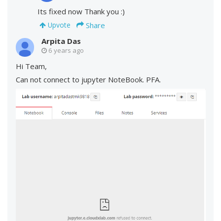
Its fixed now Thank you :)
Share
Upvote
Arpita Das
6 years ago
Hi Team,
Can not connect to jupyter NoteBook. PFA.