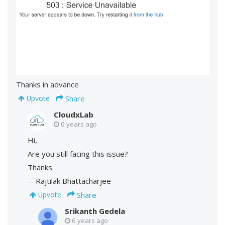
Thanks in advance
Share
Upvote
CloudxLab
6 years ago
Hi,
Are you still facing this issue?
Thanks.
-- Rajtilak Bhattacharjee
Share
Upvote
Srikanth Gedela
6 years ago