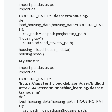
import pandas as pd
import os
HOUSING_PATH =
'datasets/housing/'
def
load_housing_data(housing_path=HOUSING_PAT
H):
csv_path = os.path.join(housing_path,
"housing.csv")
return pd.read_csv(csv_path)
housing = load_housing_data()
housing.head()
My code 1:
import pandas as pd
import os
HOUSING_PATH =
'https://jupyter.f.cloudxlab.com/user/bidhud
atta21443/tree/ml/machine_learning/datase
ts/housing'
def
load_housing_data(housing_path=HOUSING_PAT
H):
csv_path = os.path.join(housing_path,