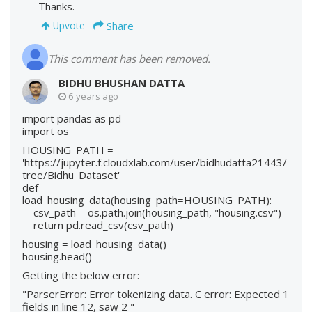
Thanks.
Share
Upvote
This comment has been removed.
BIDHU BHUSHAN DATTA
6 years ago
import pandas as pd
import os
HOUSING_PATH =
'https://jupyter.f.cloudxlab.com/user/bidhudatta21443/
tree/Bidhu_Dataset'
def
load_housing_data(housing_path=HOUSING_PATH):
csv_path = os.path.join(housing_path, "housing.csv")
return pd.read_csv(csv_path)
housing = load_housing_data()
housing.head()
Getting the below error:
"ParserError: Error tokenizing data. C error: Expected 1
fields in line 12, saw 2 "