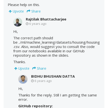
Please help on this.
Share
Upvote
Rajtilak Bhattacharjee
6 years ago
Hi,
The correct path should
be ../ml/machine_learning/datasets/housing/housing
.csv. Also, would suggest you to consult the code
from our notebooks available in our GitHub
repository as shown in the slides.
Thanks.
Share
Upvote
BIDHU BHUSHAN DATTA
6 years ago
Hi,
Thanks for the reply. Still I am getting the same
error.
GitHub repository: