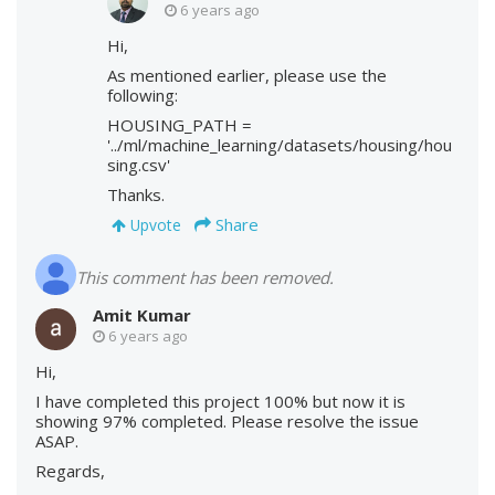
6 years ago
Hi,
As mentioned earlier, please use the
following:
HOUSING_PATH =
'../ml/machine_learning/datasets/housing/hou
sing.csv'
Thanks.
Share
Upvote
This comment has been removed.
Amit Kumar
6 years ago
Hi,
I have completed this project 100% but now it is
showing 97% completed. Please resolve the issue
ASAP.
Regards,