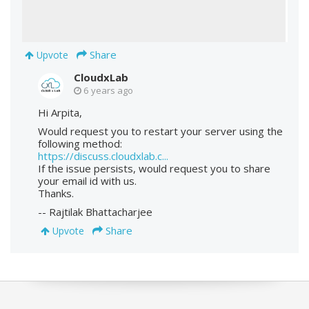
Share
Upvote
CloudxLab
6 years ago
Hi Arpita,
Would request you to restart your server using the
following method:
https://discuss.cloudxlab.c...
If the issue persists, would request you to share
your email id with us.
Thanks.
-- Rajtilak Bhattacharjee
Share
Upvote