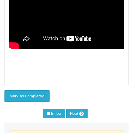
Mark as Completed
Index
Next