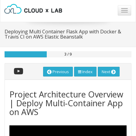
Togg
navig
Deploying Multi Container Flask App with Docker &
Travis CI on AWS Elastic Beanstalk
3 / 9
Previous
Index
Next
Project Architecture Overview
| Deploy Multi-Container App
on AWS