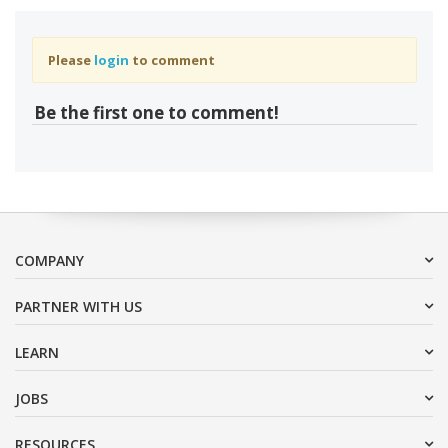
Please
login
to comment
Be the first one to comment!
COMPANY
PARTNER WITH US
LEARN
JOBS
RESOURCES