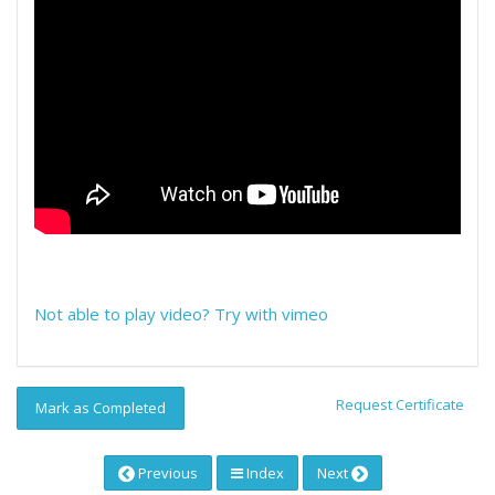
Not able to play video? Try with vimeo
Request Certificate
Mark as Completed
Previous
Index
Next