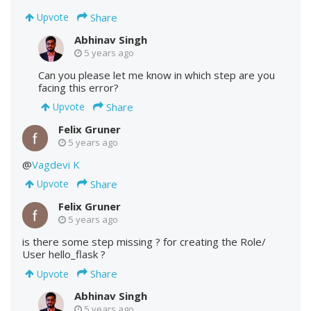
Share
Upvote
Abhinav Singh
5 years ago
Can you please let me know in which step are you
facing this error?
Share
Upvote
Felix Gruner
5 years ago
@
Vagdevi K
Share
Upvote
Felix Gruner
5 years ago
is there some step missing ? for creating the Role/
User hello_flask ?
Share
Upvote
Abhinav Singh
5 years ago