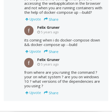
accessing the webapplication in the browser
and not when you are running containers with
the help of docker-compose up --build?
Share
Upvote
Felix Gruner
5 years ago
its coming when i do docker-compose down
&& docker-compose up --build
Share
Upvote
Felix Gruner
5 years ago
from where are you runing the command ?
your on what system ? are you on windows
10 ? what versions of the dependencies are
you using ?
Share
Upvote