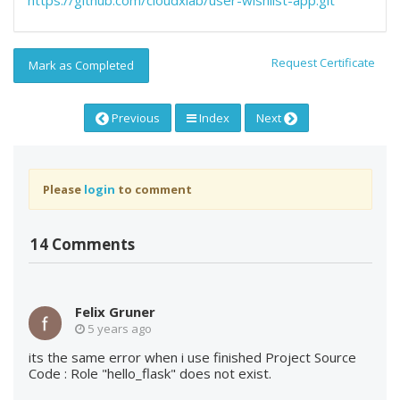
https://github.com/cloudxlab/user-wishlist-app.git
Request Certificate
Mark as Completed
Previous
Index
Next
Please
login
to comment
14 Comments
Felix Gruner
5 years ago
its the same error when i use finished Project Source
Code : Role "hello_flask" does not exist.