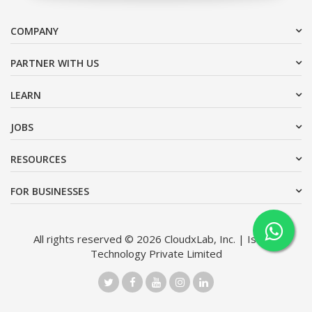
COMPANY
PARTNER WITH US
LEARN
JOBS
RESOURCES
FOR BUSINESSES
All rights reserved © 2026 CloudxLab, Inc. | Issimo
Technology Private Limited