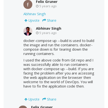
Felix Gruner
5 years ago
Abhinav Singh
Share
Upvote
Abhinav Singh
5 years ago
docker-compose up --build is used to build
the image and run the containers. docker-
compose down is for tearing down the
running containers.
I used the above code from Git repo and I
was successfully able to run containers
with docker-compose up --build. If you are
facing the problem after you are accessing
the web application on the browser then
welcome to the world of DevOps. You will
have to fix the application code then.
Share
Upvote
Felix Gruner