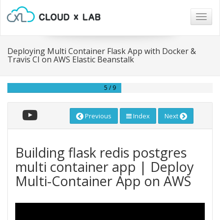
Togg
navig
Deploying Multi Container Flask App with Docker &
Travis CI on AWS Elastic Beanstalk
5 / 9
Previous
Index
Next
Building flask redis postgres
multi container app | Deploy
Multi-Container App on AWS