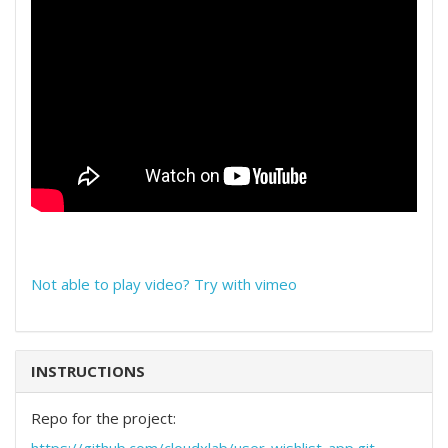
Not able to play video? Try with vimeo
INSTRUCTIONS
Repo for the project: