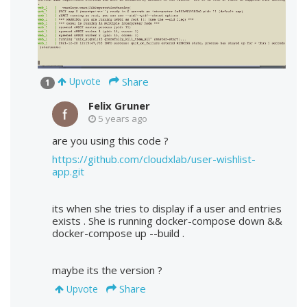
Share
Upvote
1
Felix Gruner
5 years ago
are you using this code ?
https://github.com/cloudxlab/user-wishlist-
app.git
its when she tries to display if a user and entries
exists . She is running docker-compose down &&
docker-compose up --build .
maybe its the version ?
Share
Upvote