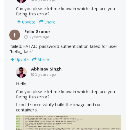
Can you please let me know in which step are you
facing this error?
Share
Upvote
Felix Gruner
5 years ago
failed: FATAL: password authentication failed for user
"hello_flask"
Share
Upvote
Abhinav Singh
5 years ago
Hello,
Can you please let me know in which step are you
facing this error?
I could successfully build the image and run
containers.