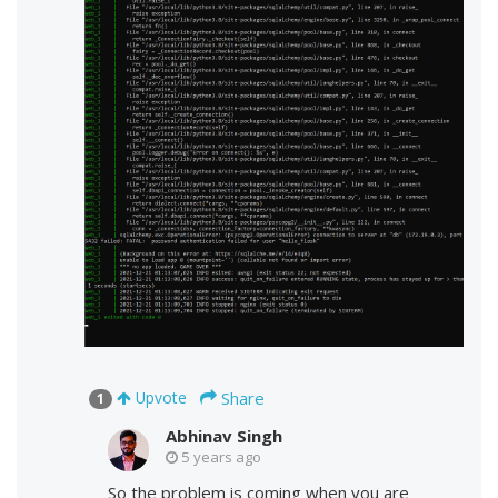
Share
Upvote
1
Abhinav Singh
5 years ago
So the problem is coming when you are