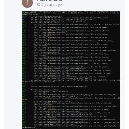
5 years ago