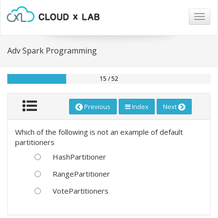
Togg
navig
Adv Spark Programming
15 / 52
Previous
Index
Next
Which of the following is not an example of default
partitioners
HashPartitioner
RangePartitioner
VotePartitioners