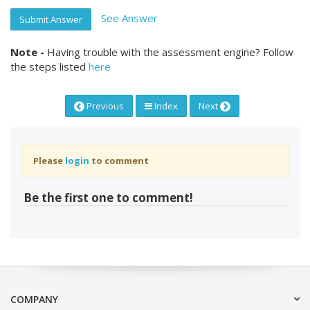
See Answer
Submit Answer
Note -
Having trouble with the assessment engine? Follow
the steps listed
here
Previous
Index
Next
Please
login
to comment
Be the first one to comment!
COMPANY