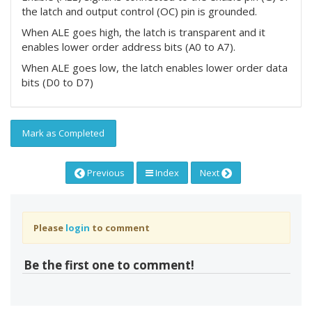
the latch and output control (OC) pin is grounded.
When ALE goes high, the latch is transparent and it
enables lower order address bits (A0 to A7).
When ALE goes low, the latch enables lower order data
bits (D0 to D7)
Mark as Completed
Previous
Index
Next
Please
login
to comment
Be the first one to comment!