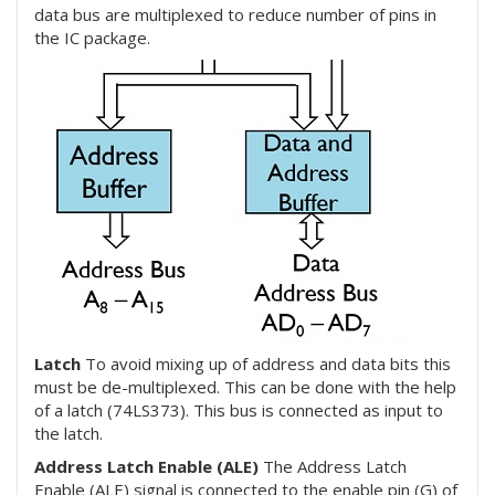
data bus are multiplexed to reduce number of pins in
the IC package.
Latch
To avoid mixing up of address and data bits this
must be de-multiplexed. This can be done with the help
of a latch (74LS373). This bus is connected as input to
the latch.
Address Latch Enable (ALE)
The Address Latch
Enable (ALE) signal is connected to the enable pin (G) of