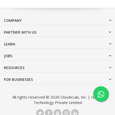
COMPANY
PARTNER WITH US
LEARN
JOBS
RESOURCES
FOR BUSINESSES
All rights reserved © 2026 CloudxLab, Inc. | Issimo
Technology Private Limited