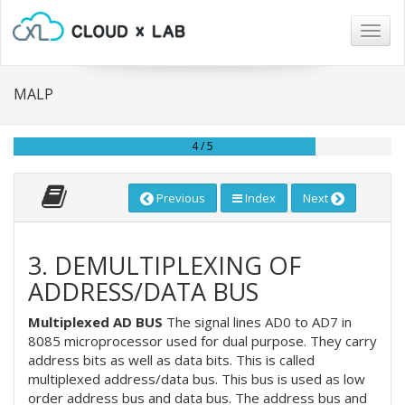
Togg
navig
MALP
4 / 5
Previous
Index
Next
3. DEMULTIPLEXING OF
ADDRESS/DATA BUS
Multiplexed AD BUS
The signal lines AD0 to AD7 in
8085 microprocessor used for dual purpose. They carry
address bits as well as data bits. This is called
multiplexed address/data bus. This bus is used as low
order address bus and data bus. The address bus and