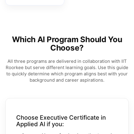
Which AI Program Should You
Choose?
All three programs are delivered in collaboration with IIT
Roorkee but serve different learning goals. Use this guide
to quickly determine which program aligns best with your
background and career aspirations.
Choose Executive Certificate in
Applied AI if you: