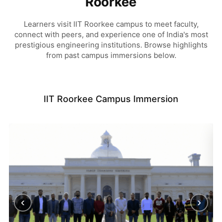
Roorkee
Learners visit IIT Roorkee campus to meet faculty,
connect with peers, and experience one of India's most
prestigious engineering institutions. Browse highlights
from past campus immersions below.
IIT Roorkee Campus Immersion
‹
›