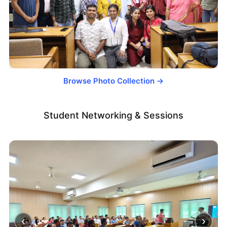
Browse Photo Collection →
Student Networking & Sessions
‹
›