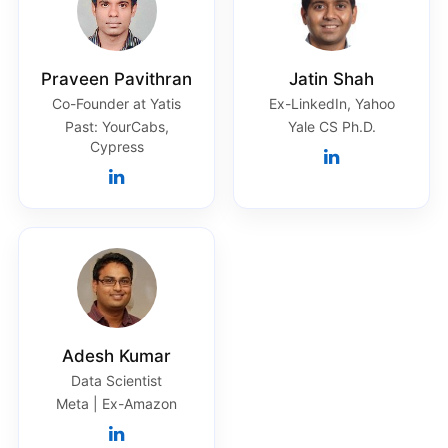
Praveen Pavithran
Jatin Shah
Co-Founder at Yatis
Ex-LinkedIn, Yahoo
Past: YourCabs,
Yale CS Ph.D.
Cypress
Adesh Kumar
Data Scientist
Meta | Ex-Amazon