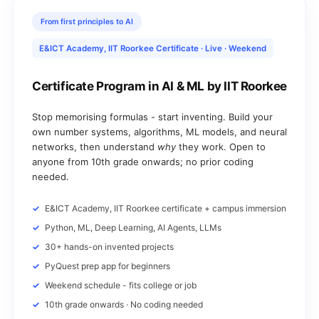
From first principles to AI
E&ICT Academy, IIT Roorkee Certificate · Live · Weekend
Certificate Program in AI & ML by IIT Roorkee
Stop memorising formulas - start inventing. Build your
own number systems, algorithms, ML models, and neural
networks, then understand
why
they work. Open to
anyone from 10th grade onwards; no prior coding
needed.
E&ICT Academy, IIT Roorkee certificate + campus immersion
Python, ML, Deep Learning, AI Agents, LLMs
30+ hands-on invented projects
PyQuest prep app for beginners
Weekend schedule - fits college or job
10th grade onwards · No coding needed