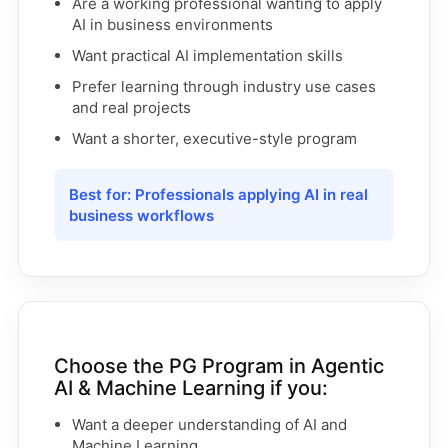
Are a working professional wanting to apply
AI in business environments
Want practical AI implementation skills
Prefer learning through industry use cases
and real projects
Want a shorter, executive-style program
Best for: Professionals applying AI in real
business workflows
Choose the PG Program in Agentic
AI & Machine Learning if you:
Want a deeper understanding of AI and
Machine Learning