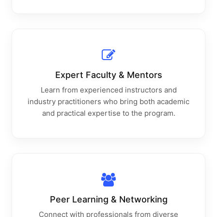
Expert Faculty & Mentors
Learn from experienced instructors and
industry practitioners who bring both academic
and practical expertise to the program.
Peer Learning & Networking
Connect with professionals from diverse