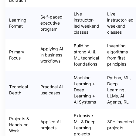
Duration
Live
Live
Self-paced
Learning
instructor-
instructor-led
executive
Format
led weekend
weekend
program
classes
classes
Building
Inventing
Applying AI
Primary
strong AI &
algorithms
in business
Focus
ML technical
from first
workflows
foundations
principles
Machine
Python, ML,
Learning +
Deep
Technical
Practical AI
Deep
Learning,
Depth
use cases
Learning +
LLMs, AI
AI Systems
Agents, RL
Extensive
Projects &
Applied AI
ML & Deep
30+ invented
Hands-on
projects
Learning
projects
Work
projects