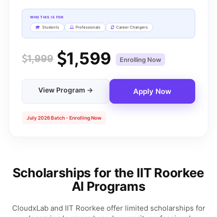
WHO THIS IS FOR
Students
Professionals
Career Changers
1,599
1,999
Enrolling Now
View Program →
Apply Now
July 2026 Batch - Enrolling Now
Scholarships for the IIT Roorkee
AI Programs
CloudxLab and IIT Roorkee offer limited scholarships for