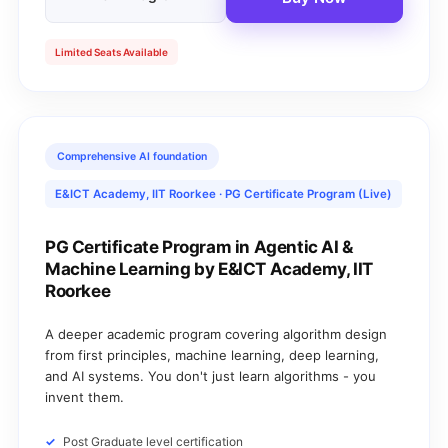
Limited Seats Available
Comprehensive AI foundation
E&ICT Academy, IIT Roorkee · PG Certificate Program (Live)
PG Certificate Program in Agentic AI &
Machine Learning by E&ICT Academy, IIT
Roorkee
A deeper academic program covering algorithm design
from first principles, machine learning, deep learning,
and AI systems. You don't just learn algorithms - you
invent them.
Post Graduate level certification