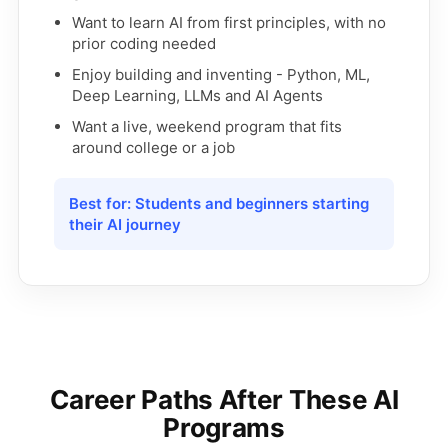
Want to learn AI from first principles, with no
prior coding needed
Enjoy building and inventing - Python, ML,
Deep Learning, LLMs and AI Agents
Want a live, weekend program that fits
around college or a job
Best for: Students and beginners starting
their AI journey
Career Paths After These AI
Programs