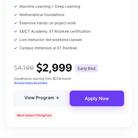
Machine Learning + Deep Learning
Mathematical foundations
Extensive hands-on project work
E&ICT Academy, IIT Roorkee certification
Live instructor-led weekend classes
Campus immersion at IIT Roorkee
2,999
4,199
Early Bird
Installments starting from
276/month
Scholarships Available
View Program →
Apply Now
Next Cohort Filling Fast