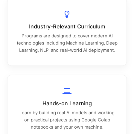
Industry-Relevant Curriculum
Programs are designed to cover modern AI
technologies including Machine Learning, Deep
Learning, NLP, and real-world AI deployment.
Hands-on Learning
Learn by building real AI models and working
on practical projects using Google Colab
notebooks and your own machine.