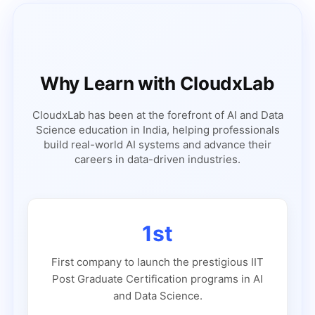
Why Learn with CloudxLab
CloudxLab has been at the forefront of AI and Data
Science education in India, helping professionals
build real-world AI systems and advance their
careers in data-driven industries.
1st
First company to launch the prestigious IIT
Post Graduate Certification programs in AI
and Data Science.