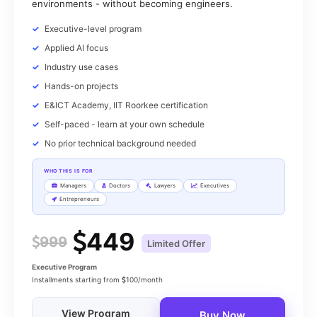
environments - without becoming engineers.
Executive-level program
Applied AI focus
Industry use cases
Hands-on projects
E&ICT Academy, IIT Roorkee certification
Self-paced - learn at your own schedule
No prior technical background needed
WHO THIS IS FOR
Managers
Doctors
Lawyers
Executives
Entrepreneurs
449
999
Limited Offer
Executive Program
Installments starting from
100/month
View Program
Buy Now