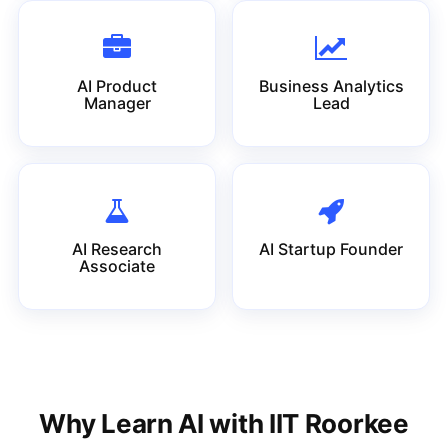
AI Product
Business Analytics
Manager
Lead
AI Research
AI Startup Founder
Associate
Why Learn AI with IIT Roorkee