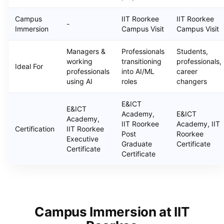
Campus
IIT Roorkee
IIT Roorkee
-
Immersion
Campus Visit
Campus Visit
Managers &
Professionals
Students,
working
transitioning
professionals,
Ideal For
professionals
into AI/ML
career
using AI
roles
changers
E&ICT
E&ICT
Academy,
E&ICT
Academy,
IIT Roorkee
Academy, IIT
Certification
IIT Roorkee
Post
Roorkee
Executive
Graduate
Certificate
Certificate
Certificate
Campus Immersion at IIT