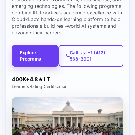
emerging technologies. The following programs
combine IIT Roorkee’s academic excellence with
CloudxLab’s hands-on learning platform to help
professionals build real-world AI systems and
advance their careers.
Explore
Call Us: +1 (412)
Programs
568-3901
400K+
4.8★
IIT
Learners
Rating
Certification