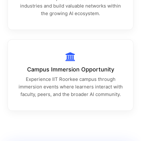
industries and build valuable networks within
the growing AI ecosystem.
Campus Immersion Opportunity
Experience IIT Roorkee campus through
immersion events where learners interact with
faculty, peers, and the broader AI community.