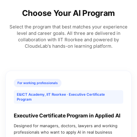
Choose Your AI Program
Select the program that best matches your experience
level and career goals. All three are delivered in
collaboration with IIT Roorkee and powered by
CloudxLab's hands-on learning platform.
For working professionals
E&ICT Academy, IIT Roorkee · Executive Certificate
Program
Executive Certificate Program in Applied AI
Designed for managers, doctors, lawyers and working
professionals who want to apply AI in real business