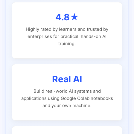
4.8★
Highly rated by learners and trusted by
enterprises for practical, hands-on AI
training.
Real AI
Build real-world AI systems and
applications using Google Colab notebooks
and your own machine.