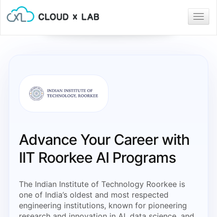
Togg
navig
Advance Your Career with
IIT Roorkee AI Programs
The Indian Institute of Technology Roorkee is
one of India’s oldest and most respected
engineering institutions, known for pioneering
research and innovation in AI, data science, and