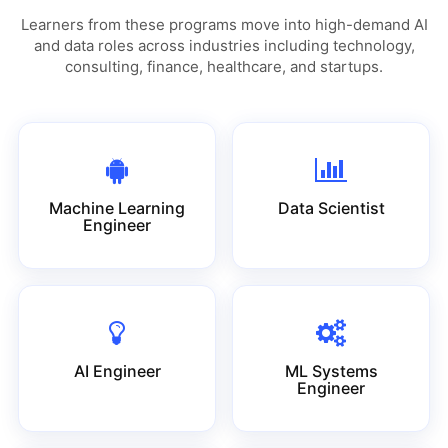
Learners from these programs move into high-demand AI
and data roles across industries including technology,
consulting, finance, healthcare, and startups.
Machine Learning
Data Scientist
Engineer
AI Engineer
ML Systems
Engineer