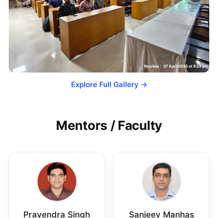
Explore Full Gallery →
Mentors / Faculty
Pravendra Singh
Sanjeev Manhas