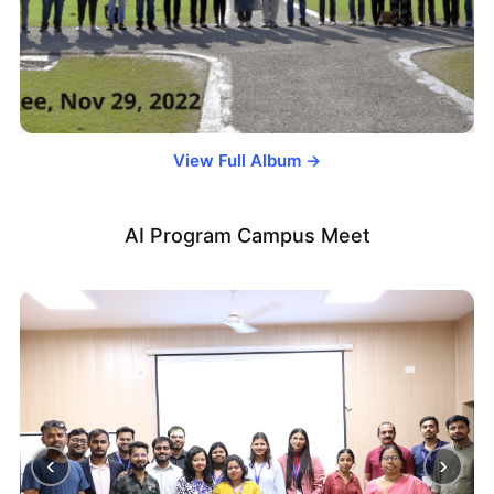
View Full Album →
AI Program Campus Meet
‹
›