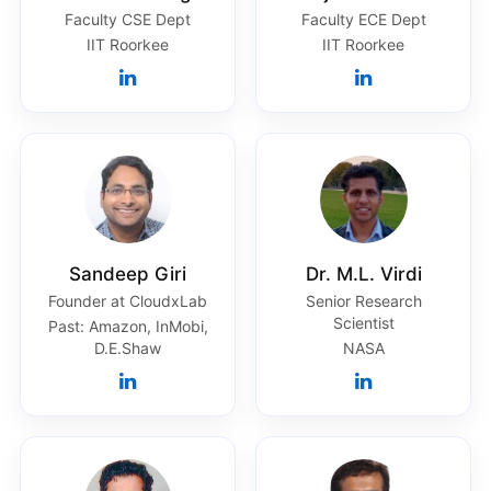
Faculty CSE Dept
Faculty ECE Dept
IIT Roorkee
IIT Roorkee
Sandeep Giri
Dr. M.L. Virdi
Founder at CloudxLab
Senior Research
Scientist
Past: Amazon, InMobi,
D.E.Shaw
NASA