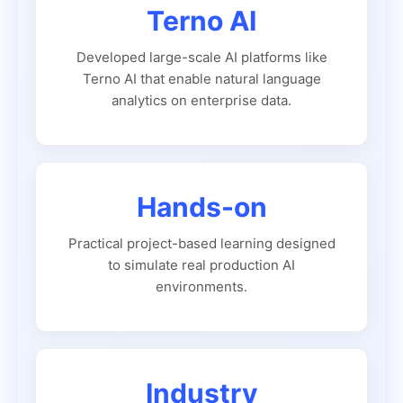
Terno AI
Developed large-scale AI platforms like
Terno AI that enable natural language
analytics on enterprise data.
Hands-on
Practical project-based learning designed
to simulate real production AI
environments.
Industry