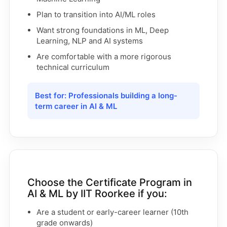
Plan to transition into AI/ML roles
Want strong foundations in ML, Deep
Learning, NLP and AI systems
Are comfortable with a more rigorous
technical curriculum
Best for: Professionals building a long-
term career in AI & ML
Choose the Certificate Program in
AI & ML by IIT Roorkee if you:
Are a student or early-career learner (10th
grade onwards)