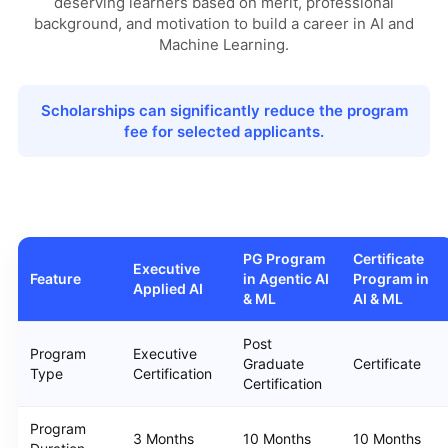
deserving learners based on merit, professional
background, and motivation to build a career in AI and
Machine Learning.
Scholarships can significantly reduce the program
fee for selected applicants.
PG Program
Certificate
Executive
Feature
in Agentic AI
Program in
Applied AI
& ML
AI & ML
Post
Program
Executive
Graduate
Certificate
Type
Certification
Certification
Program
3 Months
10 Months
10 Months