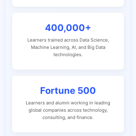
400,000+
Learners trained across Data Science,
Machine Learning, AI, and Big Data
technologies.
Fortune 500
Learners and alumni working in leading
global companies across technology,
consulting, and finance.