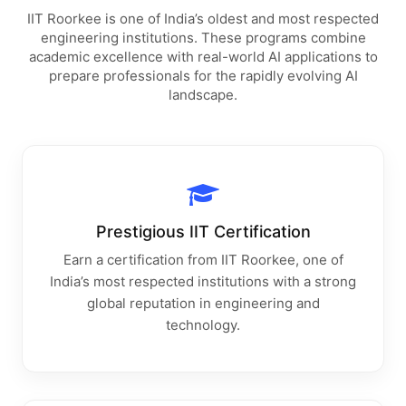
IIT Roorkee is one of India’s oldest and most respected
engineering institutions. These programs combine
academic excellence with real-world AI applications to
prepare professionals for the rapidly evolving AI
landscape.
Prestigious IIT Certification
Earn a certification from IIT Roorkee, one of
India’s most respected institutions with a strong
global reputation in engineering and
technology.