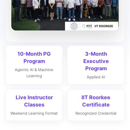
10-Month PG
3-Month
Program
Executive
Program
Agentic AI & Machine
Learning
Applied AI
Live Instructor
IIT Roorkee
Classes
Certificate
Weekend Learning Format
Recognized Credential