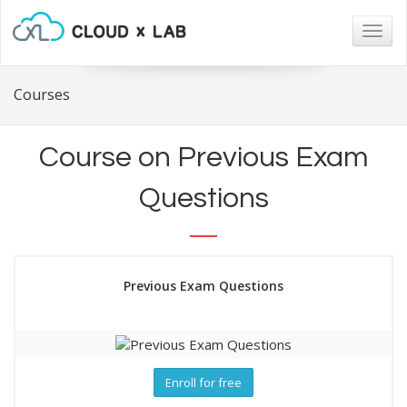
Togg
navig
Courses
Course on Previous Exam
Questions
Previous Exam Questions
Enroll for free