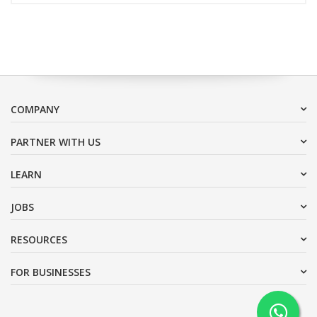
COMPANY
PARTNER WITH US
LEARN
JOBS
RESOURCES
FOR BUSINESSES