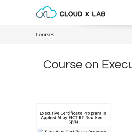
Courses
Course on Execut
Executive Certificate Program in
Applied AI by EICT IIT Roorkee -
SJVN