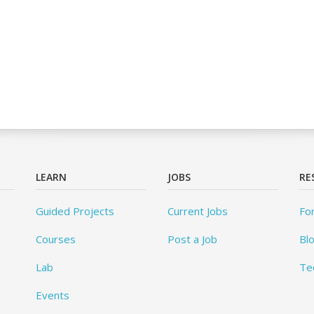
LEARN
JOBS
RE
Guided Projects
Current Jobs
Fo
Courses
Post a Job
Bl
Lab
Te
Events