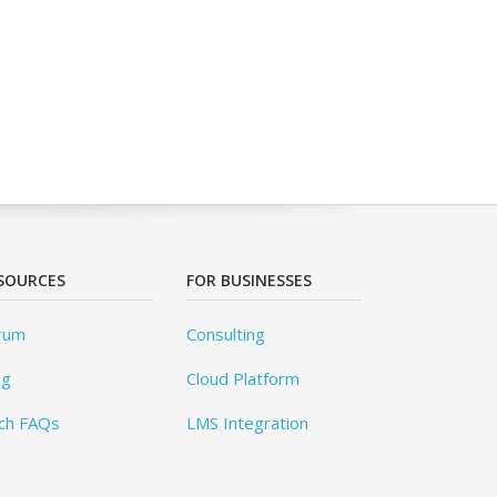
SOURCES
FOR BUSINESSES
rum
Consulting
og
Cloud Platform
ch FAQs
LMS Integration