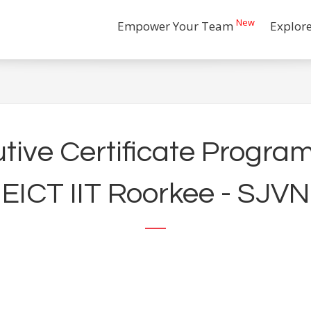
New
Empower Your Team
Explor
ive Certificate Program
EICT IIT Roorkee - SJVN