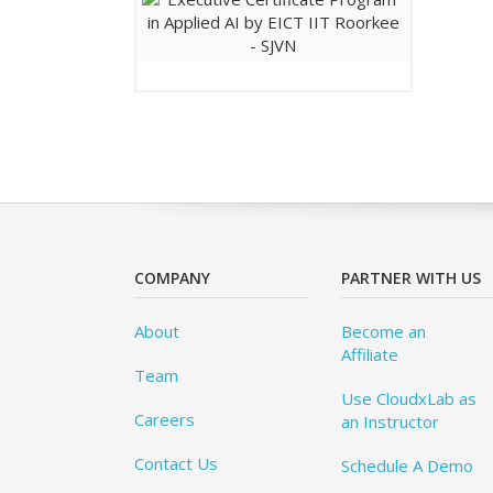
COMPANY
PARTNER WITH US
About
Become an
Affiliate
Team
Use CloudxLab as
Careers
an Instructor
Contact Us
Schedule A Demo