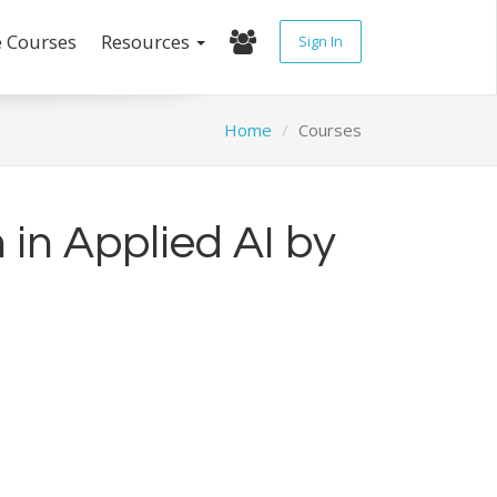
e Courses
Resources
Sign In
Home
Courses
 in Applied AI by