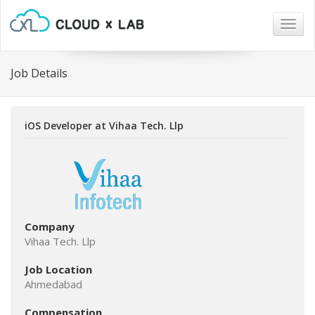
Togg
navig
Job Details
iOS Developer at Vihaa Tech. Llp
Company
Vihaa Tech. Llp
Job Location
Ahmedabad
Compensation