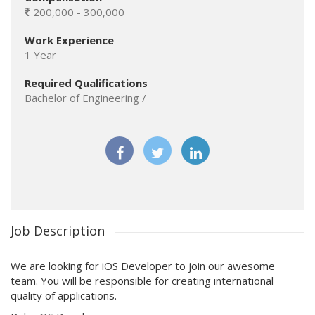
200,000 - 300,000
Work Experience
1 Year
Required Qualifications
Bachelor of Engineering /
Job Description
We are looking for iOS Developer to join our awesome
team. You will be responsible for creating international
quality of applications.