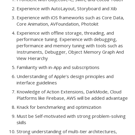
Experience with AutoLayout, Storyboard and Xib
Experience with iOS frameworks such as Core Data,
Core Animation, AVFoundation, Photokit
Experience with offline storage, threading, and
performance tuning. Experience with debugging,
performance and memory tuning with tools such as
Instruments, Debugger, Object Memory Graph And
View Hierarchy
Familiarity with in-App and subscriptions
Understanding of Apple’s design principles and
interface guidelines
Knowledge of Action Extensions, DarkMode, Cloud
Platforms like Firebase, AWS will be added advantage
Knack for benchmarking and optimization
Must be Self-motivated with strong problem-solving
skills
Strong understanding of multi-tier architectures,