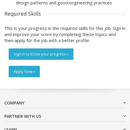
design patterns and good engineering practices
Required Skills
This is your progress in the required skills for this job. Sign in
and improve your score by completing these topics and
then apply for the job with a better profile.
Sign in to know your progress »
Apply Now »
COMPANY
PARTNER WITH US
LEARN