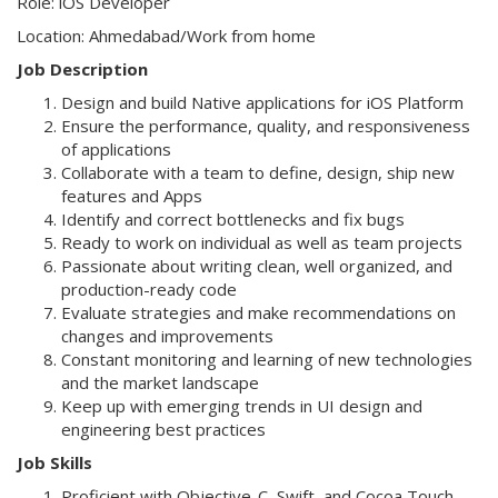
Role: iOS Developer
Location: Ahmedabad/Work from home
Job Description
Design and build Native applications for iOS Platform
Ensure the performance, quality, and responsiveness
of applications
Collaborate with a team to define, design, ship new
features and Apps
Identify and correct bottlenecks and fix bugs
Ready to work on individual as well as team projects
Passionate about writing clean, well organized, and
production-ready code
Evaluate strategies and make recommendations on
changes and improvements
Constant monitoring and learning of new technologies
and the market landscape
Keep up with emerging trends in UI design and
engineering best practices
Job Skills
Proficient with Objective-C, Swift, and Cocoa Touch