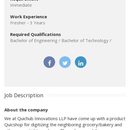
Immediate
Work Experience
Fresher - 3 Years
Required Qualifications
Bachelor of Engineering / Bachelor of Technology /
Job Description
About the company
We at Quichub Innovations LLP have come up with a product
Quicshop for digitizing the neighboring grocery/bakery and