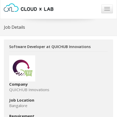
Togg
navig
Job Details
Software Developer at QUICHUB Innovations
Company
QUICHUB Innovations
Job Location
Bangalore
Requirement