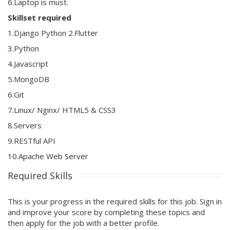
6.Laptop is must.
Skillset required
1.Django Python 2.Flutter
3.Python
4.Javascript
5.MongoDB
6.Git
7.Linux/ Nginx/ HTML5 & CSS3
8.Servers
9.RESTful API
10.Apache Web Server
Required Skills
This is your progress in the required skills for this job. Sign in
and improve your score by completing these topics and
then apply for the job with a better profile.