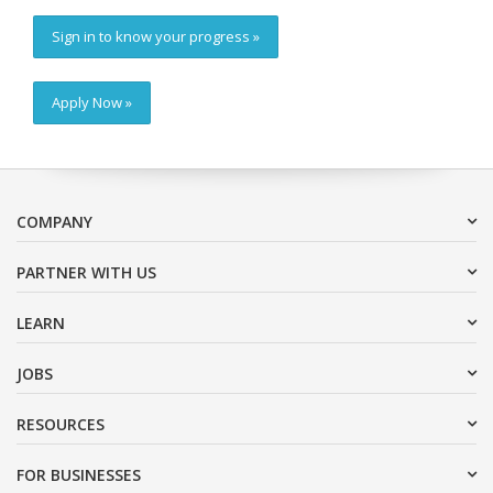
Sign in to know your progress »
Apply Now »
COMPANY
PARTNER WITH US
LEARN
JOBS
RESOURCES
FOR BUSINESSES