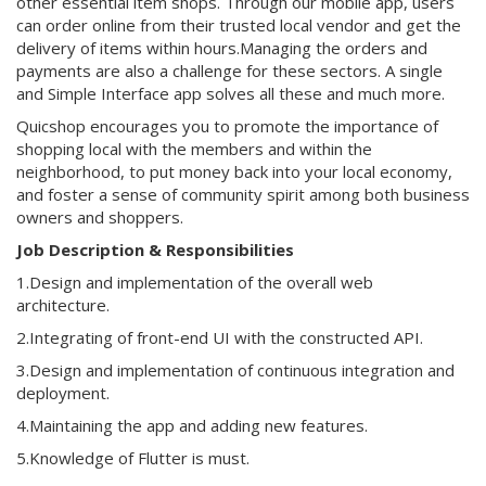
other essential item shops. Through our mobile app, users
can order online from their trusted local vendor and get the
delivery of items within hours.Managing the orders and
payments are also a challenge for these sectors. A single
and Simple Interface app solves all these and much more.
Quicshop encourages you to promote the importance of
shopping local with the members and within the
neighborhood, to put money back into your local economy,
and foster a sense of community spirit among both business
owners and shoppers.
Job Description & Responsibilities
1.Design and implementation of the overall web
architecture.
2.Integrating of front-end UI with the constructed API.
3.Design and implementation of continuous integration and
deployment.
4.Maintaining the app and adding new features.
5.Knowledge of Flutter is must.