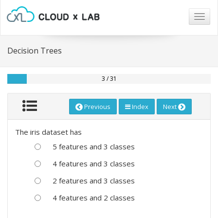
Togg
navig
Decision Trees
3 / 31
Previous
Index
Next
The iris dataset has
5 features and 3 classes
4 features and 3 classes
2 features and 3 classes
4 features and 2 classes