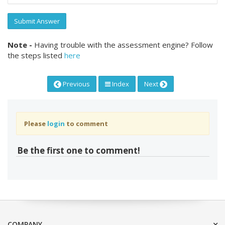
Submit Answer
Note -
Having trouble with the assessment engine? Follow
the steps listed
here
Previous
Index
Next
Please
login
to comment
Be the first one to comment!
COMPANY