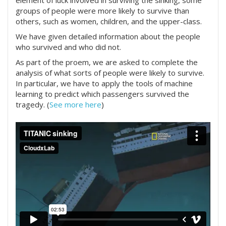
groups of people were more likely to survive than
others, such as women, children, and the upper-class.
We have given detailed information about the people
who survived and who did not.
As part of the proem, we are asked to complete the
analysis of what sorts of people were likely to survive.
In particular, we have to apply the tools of machine
learning to predict which passengers survived the
tragedy. (
See more here
)