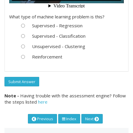
What type of machine learning problem is this?
Supervised - Regression
Supervised - Classification
Unsupervised - Clustering
Reinforcement
Submit Answer
Note -
Having trouble with the assessment engine? Follow
the steps listed
here
Previous
Index
Next