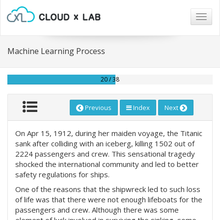
Togg
navig
Machine Learning Process
20 / 38
Previous
Index
Next
On Apr 15, 1912, during her maiden voyage, the Titanic
sank after colliding with an iceberg, killing 1502 out of
2224 passengers and crew. This sensational tragedy
shocked the international community and led to better
safety regulations for ships.
One of the reasons that the shipwreck led to such loss
of life was that there were not enough lifeboats for the
passengers and crew. Although there was some
element of luck involved in surviving the sinking, some