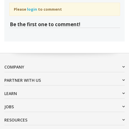
Please
login
to comment
Be the first one to comment!
COMPANY
PARTNER WITH US
LEARN
JOBS
RESOURCES