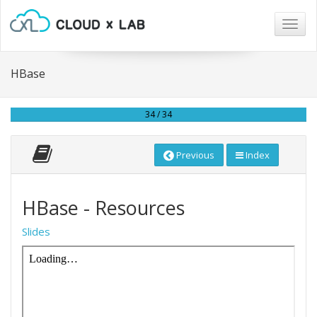
Togg
navig
HBase
34 / 34
Previous
Index
HBase - Resources
Slides