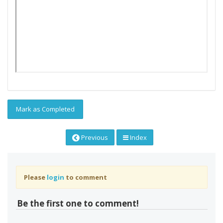
Mark as Completed
Previous
Index
Please
login
to comment
Be the first one to comment!