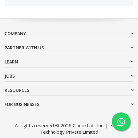
COMPANY
PARTNER WITH US
LEARN
JOBS
RESOURCES
FOR BUSINESSES
All rights reserved © 2026 CloudxLab, Inc. | Issimo
Technology Private Limited