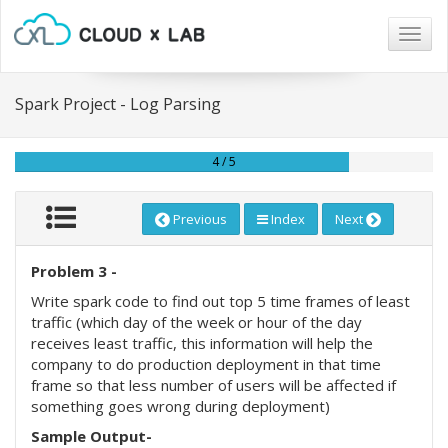
Togg
navig
Spark Project - Log Parsing
4 / 5
Previous
Index
Next
Problem 3 -
Write spark code to find out top 5 time frames of least
traffic (which day of the week or hour of the day
receives least traffic, this information will help the
company to do production deployment in that time
frame so that less number of users will be affected if
something goes wrong during deployment)
Sample Output-