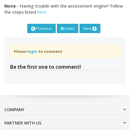
Note -
Having trouble with the assessment engine? Follow
the steps listed
here
Previous
Index
Next
Please
login
to comment
Be the first one to comment!
COMPANY
PARTNER WITH US