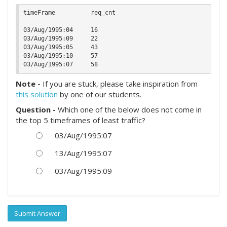
timeFrame          req_cnt

03/Aug/1995:04     16

03/Aug/1995:09     22

03/Aug/1995:05     43

03/Aug/1995:10     57

Note -
If you are stuck, please take inspiration from
this solution
by one of our students.
Question -
Which one of the below does not come in
the top 5 timeframes of least traffic?
03/Aug/1995:07
13/Aug/1995:07
03/Aug/1995:09
Submit Answer