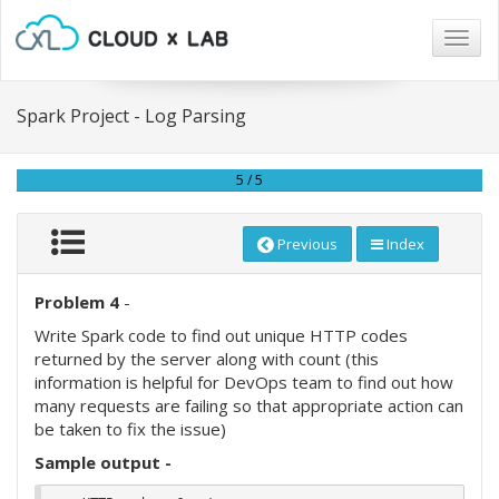
Togg
navig
Spark Project - Log Parsing
5 / 5
Previous
Index
Problem 4
-
Write Spark code to find out unique HTTP codes
returned by the server along with count (this
information is helpful for DevOps team to find out how
many requests are failing so that appropriate action can
be taken to fix the issue)
Sample output -