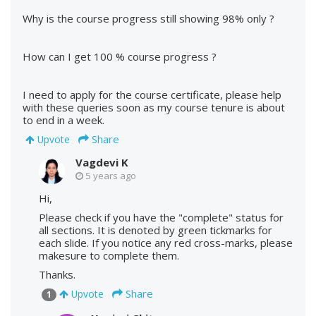
Why is the course progress still showing 98% only ?
How can I get 100 % course progress ?
I need to apply for the course certificate, please help
with these queries soon as my course tenure is about
to end in a week.
Share
Upvote
Vagdevi K
5 years ago
Hi,
Please check if you have the "complete" status for
all sections. It is denoted by green tickmarks for
each slide. If you notice any red cross-marks, please
makesure to complete them.
Thanks.
Share
Upvote
1