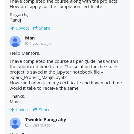
I have completed the course along with the projects .
How do I apply for the completion certificate .
Regards,
Tanuj
Share
Upvote
Man
6 years ago
Hello Mentors,
I have completed the course as per guidelines within
the stipulated time frame. The solution for the spark
project is saved in the Jupyter notebook file -
'Spark_Project_Manjit.ipynb'.
How can I now claim my certificate and how much time
would it take to receive the same.
Thanks,
Manjit
Share
Upvote
Twinkle Panigrahy
7 years ago