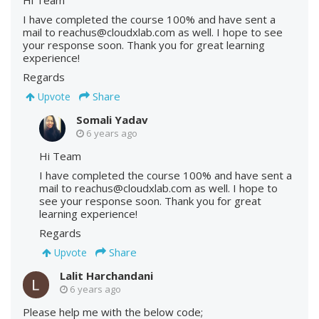
I have completed the course 100% and have sent a
mail to reachus@cloudxlab.com as well. I hope to see
your response soon. Thank you for great learning
experience!
Regards
Share
Upvote
Somali Yadav
6 years ago
Hi Team
I have completed the course 100% and have sent a
mail to reachus@cloudxlab.com as well. I hope to
see your response soon. Thank you for great
learning experience!
Regards
Share
Upvote
Lalit Harchandani
6 years ago
Please help me with the below code;