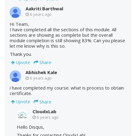
Aakriti Barthwal
6 years ago
Hi Team,
I have completed all the sections of this module. All
sections are showing as complete but the overall
module completion is still showing 83%. Can you please
let me know why is this so.
Thank you.
Share
Upvote
Abhishek Kale
6 years ago
i have completed my course. what is process to obtain
certificate.
Share
Upvote
CloudxLab
6 years ago
Hello Disqus,
Thanks for contacting CloudxLab!