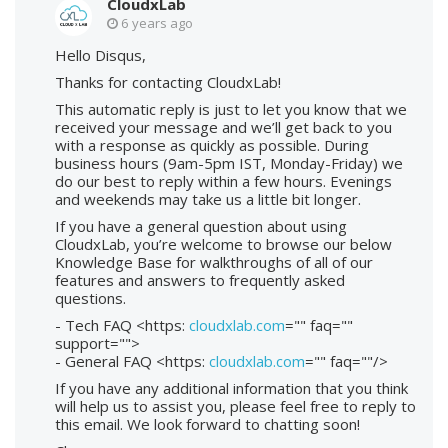
CloudxLab
6 years ago
Hello Disqus,
Thanks for contacting CloudxLab!
This automatic reply is just to let you know that we
received your message and we’ll get back to you
with a response as quickly as possible. During
business hours (9am-5pm IST, Monday-Friday) we
do our best to reply within a few hours. Evenings
and weekends may take us a little bit longer.
If you have a general question about using
CloudxLab, you’re welcome to browse our below
Knowledge Base for walkthroughs of all of our
features and answers to frequently asked
questions.
- Tech FAQ <https:
cloudxlab.com
="" faq=""
support="">
- General FAQ <https:
cloudxlab.com
="" faq=""/>
If you have any additional information that you think
will help us to assist you, please feel free to reply to
this email. We look forward to chatting soon!