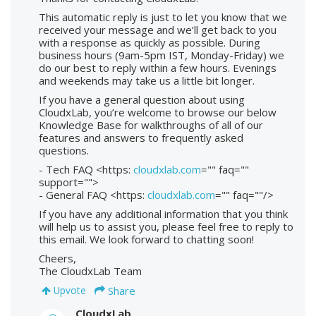
This automatic reply is just to let you know that we
received your message and we’ll get back to you
with a response as quickly as possible. During
business hours (9am-5pm IST, Monday-Friday) we
do our best to reply within a few hours. Evenings
and weekends may take us a little bit longer.
If you have a general question about using
CloudxLab, you’re welcome to browse our below
Knowledge Base for walkthroughs of all of our
features and answers to frequently asked
questions.
- Tech FAQ <https:
cloudxlab.com
="" faq=""
support="">
- General FAQ <https:
cloudxlab.com
="" faq=""/>
If you have any additional information that you think
will help us to assist you, please feel free to reply to
this email. We look forward to chatting soon!
Cheers,
The CloudxLab Team
Share
Upvote
CloudxLab