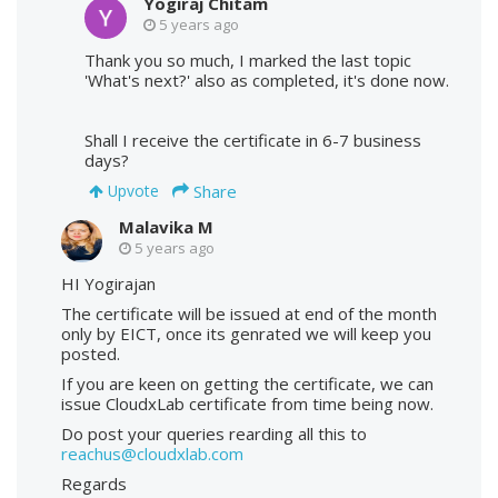
Yogiraj Chitam
5 years ago
Thank you so much, I marked the last topic
'What's next?' also as completed, it's done now.
Shall I receive the certificate in 6-7 business
days?
Share
Upvote
Malavika M
5 years ago
HI Yogirajan
The certificate will be issued at end of the month
only by EICT, once its genrated we will keep you
posted.
If you are keen on getting the certificate, we can
issue CloudxLab certificate from time being now.
Do post your queries rearding all this to
reachus@cloudxlab.com
Regards