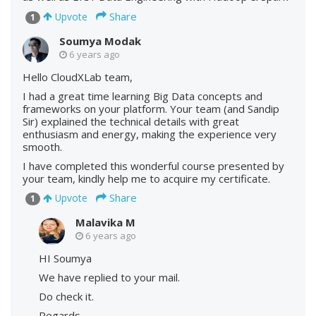
Share
Upvote
1
Soumya Modak
6 years ago
Hello CloudXLab team,
I had a great time learning Big Data concepts and
frameworks on your platform. Your team (and Sandip
Sir) explained the technical details with great
enthusiasm and energy, making the experience very
smooth.
I have completed this wonderful course presented by
your team, kindly help me to acquire my certificate.
Share
Upvote
1
Malavika M
6 years ago
HI Soumya
We have replied to your mail.
Do check it.
Regards