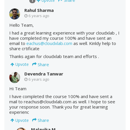
Upvote
1
Rahul Sharma
6 years ago
Hello Team,
I had a great learning experience with your cloudxlab , I
have completed my course 100% and have sent an
email to
eachus@cloudxlab.com
as well. Kinldy help to
share crtificate
Thanks again for cloudxlab team and efforts .
Share
Upvote
Devendra Tanwar
6 years ago
Hi Team
I have completed the course 100% and have sent a
mail to reachus@cloudxlab.com as well. I hope to see
your response soon. Thank you for great learning
experienc
Share
Upvote
Malavika M