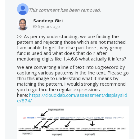
This comment has been removed.
Sandeep Giri
6 years ago
>> As per my understanding, we are finding the
pattern and rejecting those which are not matched.
I am unable to get the else part here , why group
func is used and what does that do ? after
mentioning digits like 1,4,6,8 what actually it infers?
We are converting a line of text into LogRecord by
capturing various patterns in the line text. Please go
thru this image to understand what it means by
matching the pattern. I would strongly recommend
you to go thru the regular expressions
here:
https://cloudxlab.com/assessment/displayslid
e/874/