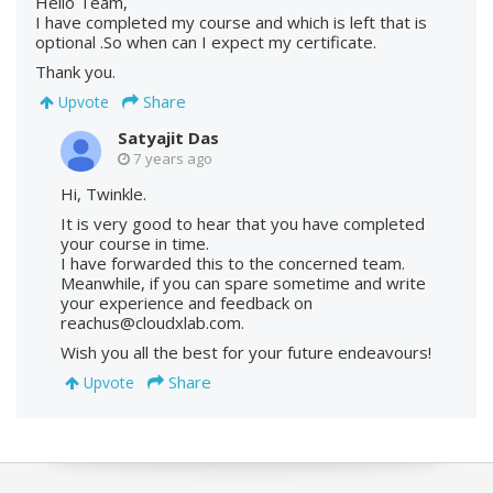
Hello Team,
I have completed my course and which is left that is
optional .So when can I expect my certificate.
Thank you.
Share
Upvote
Satyajit Das
7 years ago
Hi, Twinkle.
It is very good to hear that you have completed
your course in time.
I have forwarded this to the concerned team.
Meanwhile, if you can spare sometime and write
your experience and feedback on
reachus@cloudxlab.com.
Wish you all the best for your future endeavours!
Share
Upvote