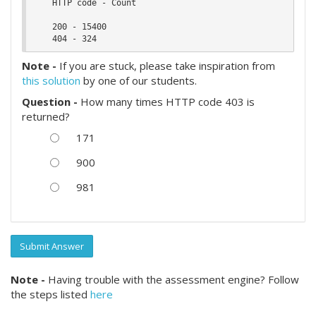
    HTTP code - Count

    200 - 15400

Note -
If you are stuck, please take inspiration from
this solution
by one of our students.
Question -
How many times HTTP code 403 is
returned?
171
900
981
Submit Answer
Note -
Having trouble with the assessment engine? Follow
the steps listed
here