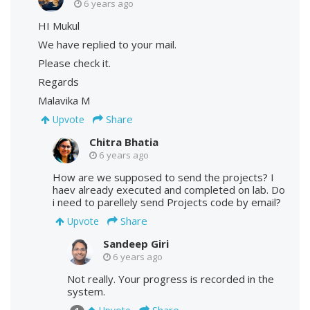
6 years ago
HI Mukul
We have replied to your mail.
Please check it.
Regards
Malavika M
Share
Upvote
Chitra Bhatia
6 years ago
How are we supposed to send the projects? I
haev already executed and completed on lab. Do
i need to parellely send Projects code by email?
Share
Upvote
Sandeep Giri
6 years ago
Not really. Your progress is recorded in the
system.
Share