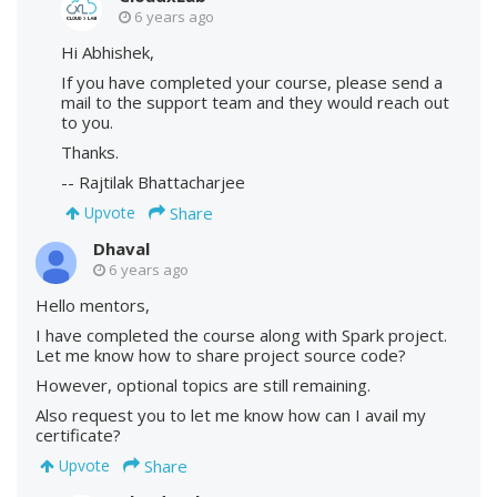
6 years ago
Hi Abhishek,
If you have completed your course, please send a
mail to the support team and they would reach out
to you.
Thanks.
-- Rajtilak Bhattacharjee
Share
Upvote
Dhaval
6 years ago
Hello mentors,
I have completed the course along with Spark project.
Let me know how to share project source code?
However, optional topics are still remaining.
Also request you to let me know how can I avail my
certificate?
Share
Upvote