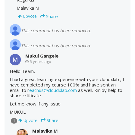
Malavika M
Share
Upvote
This comment has been removed.
This comment has been removed.
Mukul Gangele
6 years ago
Hello Team,
I had a great learning experience with your cloudxlab , I
have completed my course 100% and have sent an
email to r
eachus@cloudxlab.com
as well. Kinldy help to
share crtificate
Let me know if any issue
MUKUL
Share
Upvote
1
Malavika M