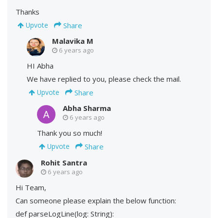
Thanks
Share
Upvote
Malavika M
6 years ago
HI Abha
We have replied to you, please check the mail.
Share
Upvote
Abha Sharma
6 years ago
Thank you so much!
Share
Upvote
Rohit Santra
6 years ago
Hi Team,
Can someone please explain the below function:
def parseLogLine(log: String):