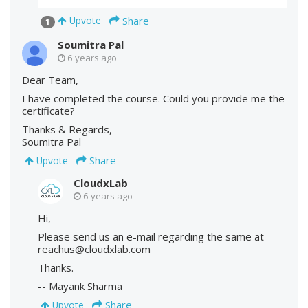
Share
Upvote
1
Soumitra Pal
6 years ago
Dear Team,
I have completed the course. Could you provide me the
certificate?
Thanks & Regards,
Soumitra Pal
Share
Upvote
CloudxLab
6 years ago
Hi,
Please send us an e-mail regarding the same at
reachus@cloudxlab.com
Thanks.
-- Mayank Sharma
Share
Upvote