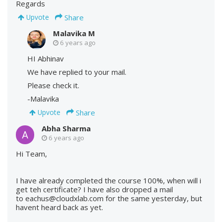
Regards
Share
Upvote
Malavika M
6 years ago
HI Abhinav
We have replied to your mail.
Please check it.
-Malavika
Share
Upvote
Abha Sharma
6 years ago
Hi Team,
I have already completed the course 100%, when will i
get teh certificate? I have also dropped a mail
to eachus@cloudxlab.com for the same yesterday, but
havent heard back as yet.