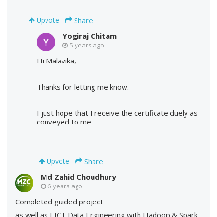
Share
Upvote
Yogiraj Chitam
5 years ago
Hi Malavika,
Thanks for letting me know.
I just hope that I receive the certificate duely as
conveyed to me.
Share
Upvote
Md Zahid Choudhury
6 years ago
Completed guided project
as well as EICT Data Engineering with Hadoop & Spark