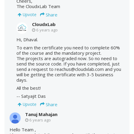
Cheers,
The CloudxLab Team
Share
Upvote
CloudxLab
6 years ago
Hi, Dhaval.
To earn the certificate you need to complete 60%
of the course and the mandatory project.
The projects are autograded now. So no need to
send the source code. If you have completed, just
send a request to reachus@cloudxlab.com and you
will be getting the certificate with 3-5 business
days.
All the best!
-- Satyajit Das
Share
Upvote
Tanuj Mahajan
6 years ago
Hello Team ,