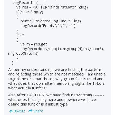
LogRecord = {
val res = PATTERN.findFirstMatchIn(log)
if (res.isEmpty)
{
println("Rejected Log Line: " + log)
LogRecord("Empty", "", "", -1 )
}
else
{
val m = res.get
LogRecord(m.group(1), m.group(4),m.group(6),
m.group(8).toInt)
}
}
As per my understanding, we are finding the pattern
and rejecting those which are not matched. I am unable
to get the else part here , why group func is used and
what does that do ? after mentioning digits like 1,4,6,8
what actually it infers?
Also After PATTERN, we have findFirstMatchIn() ------
what does this signify here and nowhere we have
defind this func or is it inbuilt type.
Share
Upvote