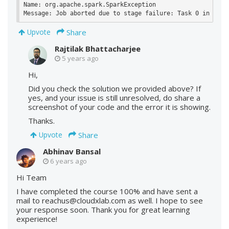
Name: org.apache.spark.SparkException

Share
Upvote
Rajtilak Bhattacharjee
5 years ago
Hi,
Did you check the solution we provided above? If
yes, and your issue is still unresolved, do share a
screenshot of your code and the error it is showing.
Thanks.
Share
Upvote
Abhinav Bansal
6 years ago
Hi Team
I have completed the course 100% and have sent a
mail to reachus@cloudxlab.com as well. I hope to see
your response soon. Thank you for great learning
experience!