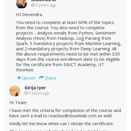
6 years ago
HI Devendra
You need to complete at least 60% of the topics
from the course. You also need to complete
projects - Analyse emails from Python, Sentiment
Analysis (Hive) from Hadoop, Log Parsing from
Spark, 3 mandatory projects from Machine Learning,
and 2 mandatory projects from Deep Learning. All
the above requirements need to be met within 330
days from the course enrollment date to be eligible
for the certificate from E&ICT Academy, IIT
Roorkee.
Share
Upvote
Girija Iyer
6 years ago
Hi Team
I have met the criteria for completion of the course and
have sent a mail to reachus@cloudxlab.com as well.
Kindly let me know when can I obtain the certificate.