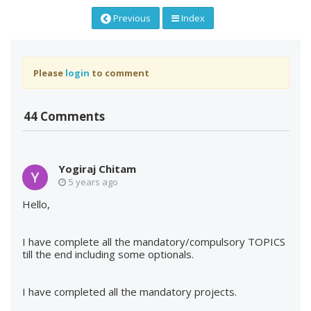
Previous
Index
Please
login
to comment
44 Comments
Yogiraj Chitam
5 years ago
Hello,
I have complete all the mandatory/compulsory TOPICS
till the end including some optionals.
I have completed all the mandatory projects.