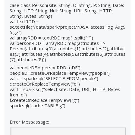
case class Person(site: String, O: String, P: String, Date:
String, UTC: String, Null: String, URL: String, HTTP:
String, Bytes: String)
val textRDD =
sc.textFile("/data/spark/project/NASA_access_log_Aug9
5.gz")
val arrayRDD = textRDD.map(_.split(" "))
val personRDD = arrayRDD.map(attributes =>
Person(attributes(0),attributes(1),attributes(2),attribut
es(3),attributes(4),attributes(5),attributes(6),attributes
(7),attributes(8)))
val peopleDF = personRDD.toDF()
peopleDF.createOrReplaceTempView("people")
val c = spark.sql("SELECT * FROM people")
c.createOrReplaceTempView("d")
val f = spark.sql("select site, Date, URL, HTTP, Bytes
from d")
f.createOrReplaceTempView("g")
spark.sql("cache TABLE g")
Error Messassage;