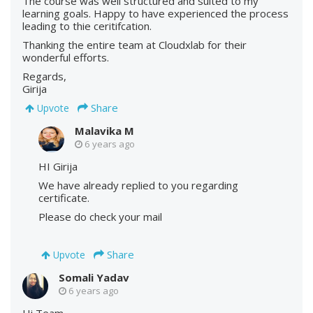
The course was well structured and suited to my
learning goals. Happy to have experienced the process
leading to thie ceritifcation.
Thanking the entire team at Cloudxlab for their
wonderful efforts.
Regards,
Girija
Share
Upvote
Malavika M
6 years ago
HI Girija
We have already replied to you regarding
certificate.
Please do check your mail
Share
Upvote
Somali Yadav
6 years ago
Hi Team