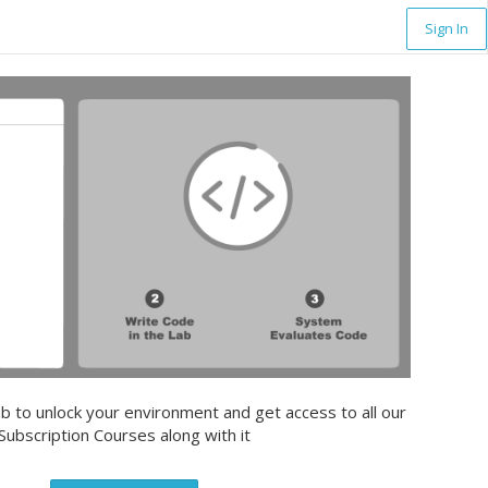
Sign In
b to unlock your environment and get access to all our
Subscription Courses along with it