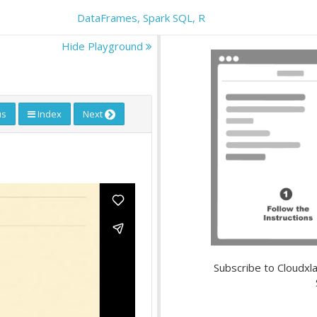
DataFrames, Spark SQL, R
Hide Playground
us
Index
Next
Subscribe to Cloudxla