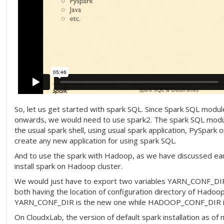
So, let us get started with spark SQL. Since Spark SQL module
onwards, we would need to use spark2. The spark SQL modu
the usual spark shell, using usual spark application, PySpark 
create any new application for using spark SQL.
And to use the spark with Hadoop, as we have discussed ear
install spark on Hadoop cluster.
We would just have to export two variables YARN_CONF
both having the location of configuration directory of Hadoo
YARN_CONF_DIR is the new one while HADOOP_CONF_DIR is 
On CloudxLab, the version of default spark installation as of 