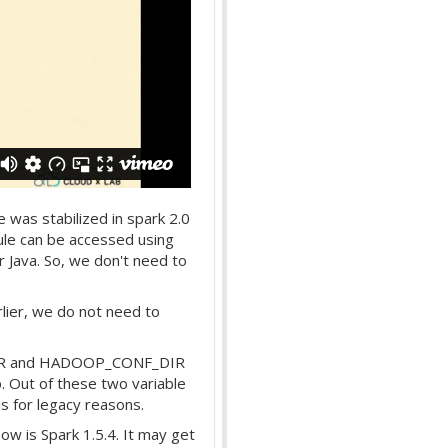
 was stabilized in spark 2.0
le can be accessed using
or Java. So, we don't need to
lier, we do not need to
_DIR and HADOOP_CONF_DIR
p. Out of these two variable
for legacy reasons.
now is Spark 1.5.4. It may get