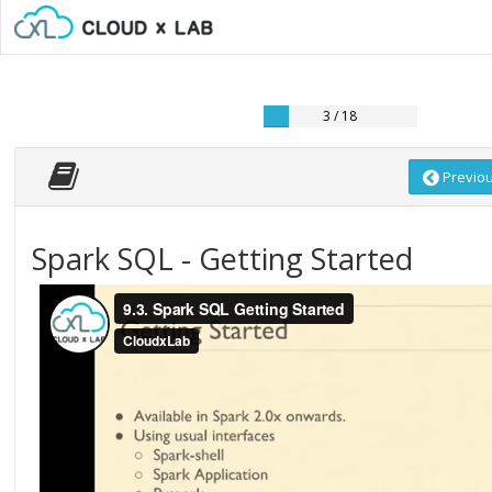
3 / 18
Previo
Spark SQL - Getting Started