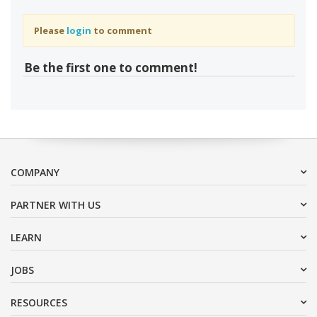
Please
login
to comment
Be the first one to comment!
COMPANY
PARTNER WITH US
LEARN
JOBS
RESOURCES