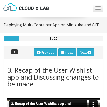
Togg
navig
Deploying Multi-Container App on Minikube and GKE
3 / 20
Previous
Index
Next
3. Recap of the User Wishlist
app and Discussing changes to
be made