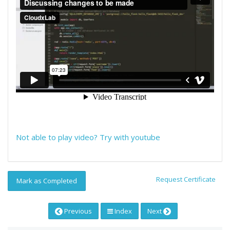
Not able to play video? Try with youtube
Request Certificate
Mark as Completed
Previous
Index
Next