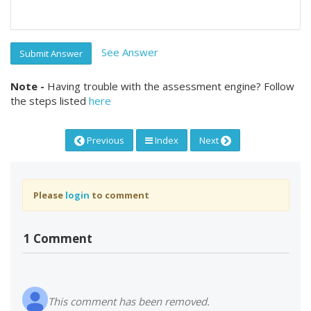
See Answer
Submit Answer
Note -
Having trouble with the assessment engine? Follow
the steps listed
here
Previous
Index
Next
Please
login
to comment
1 Comment
This comment has been removed.