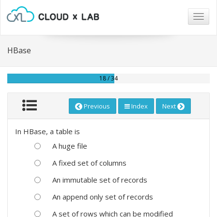
Togg
navig
HBase
18 / 34
Previous
Index
Next
In HBase, a table is
A huge file
A fixed set of columns
An immutable set of records
An append only set of records
A set of rows which can be modified