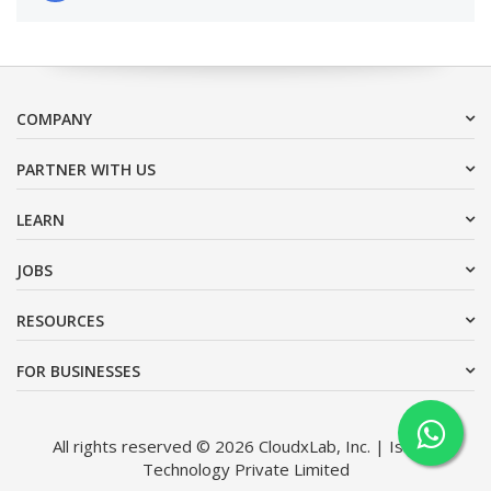
COMPANY
PARTNER WITH US
LEARN
JOBS
RESOURCES
FOR BUSINESSES
All rights reserved © 2026 CloudxLab, Inc. | Issimo
Technology Private Limited