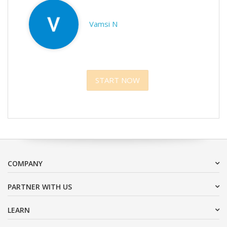
Vamsi N
START NOW
COMPANY
PARTNER WITH US
LEARN