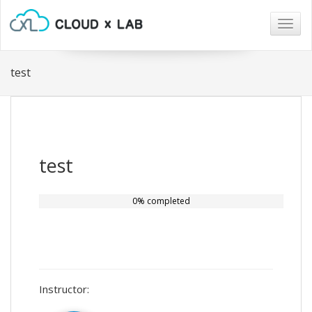
Togg
navig
test
test
0% completed
Instructor: