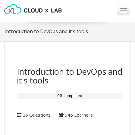
Togg
navig
Introduction to DevOps and it's tools
Introduction to DevOps and
it's tools
0% completed
26 Questions |
945 Learners