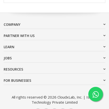
COMPANY
PARTNER WITH US
LEARN
JOBS
RESOURCES
FOR BUSINESSES
All rights reserved © 2026 CloudxLab, Inc. | Issimo
Technology Private Limited