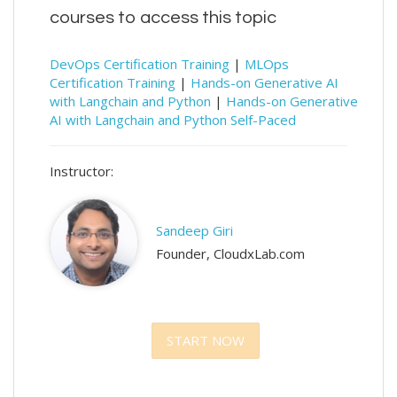
courses to access this topic
DevOps Certification Training
|
MLOps
Certification Training
|
Hands-on Generative AI
with Langchain and Python
|
Hands-on Generative
AI with Langchain and Python Self-Paced
Instructor:
Sandeep Giri
Founder, CloudxLab.com
START NOW