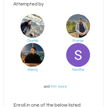
Attempted by
Chumki
Pranav
Manoj
Swetha
and
941 more
Enroll in one of the below listed