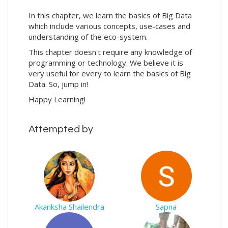
In this chapter, we learn the basics of Big Data
which include various concepts, use-cases and
understanding of the eco-system.
This chapter doesn't require any knowledge of
programming or technology. We believe it is
very useful for every to learn the basics of Big
Data. So, jump in!
Happy Learning!
Attempted by
Akanksha Shailendra
Sapna