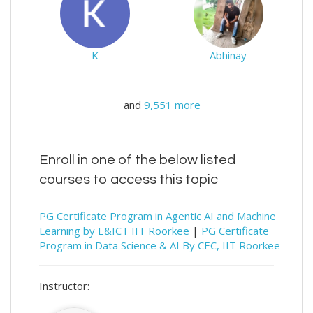
K
Abhinay
and
9,551 more
Enroll in one of the below listed
courses to access this topic
PG Certificate Program in Agentic AI and Machine
Learning by E&ICT IIT Roorkee
|
PG Certificate
Program in Data Science & AI By CEC, IIT Roorkee
Instructor: