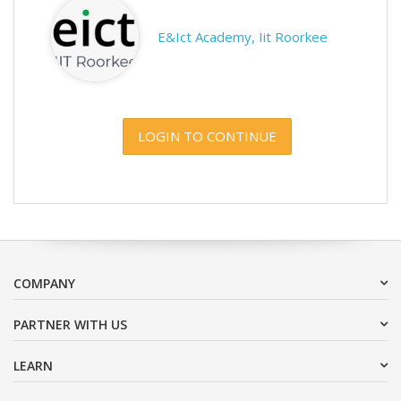
E&Ict Academy, Iit Roorkee
LOGIN TO CONTINUE
COMPANY
PARTNER WITH US
LEARN