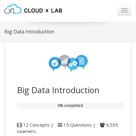
Togg
navig
Big Data Introduction
Big Data Introduction
0% completed
12 Concepts |
15 Questions |
9,555
Learners