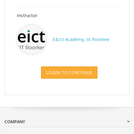
Instructor:
E&Ict Academy, Iit Roorkee
LOGIN TO CONTINUE
COMPANY