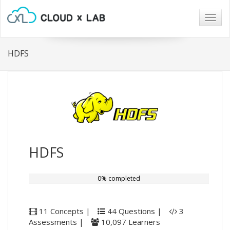
Togg
navig
HDFS
HDFS
0% completed
11 Concepts |
44 Questions |
3
Assessments |
10,097 Learners