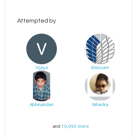
Attempted by
Vijaya
Ibtissam
Abhinandan
Niharika
and
10,093 more