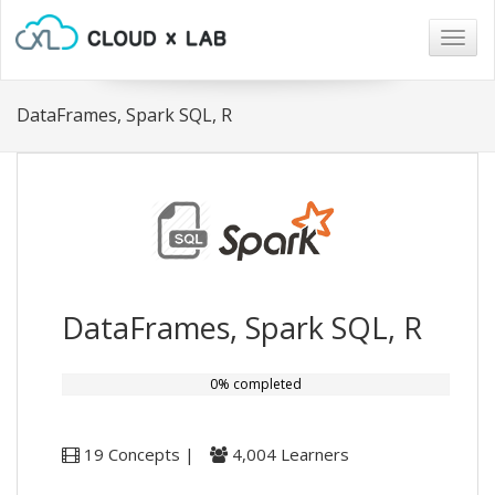
Togg
navig
DataFrames, Spark SQL, R
DataFrames, Spark SQL, R
0% completed
19 Concepts |
4,004 Learners