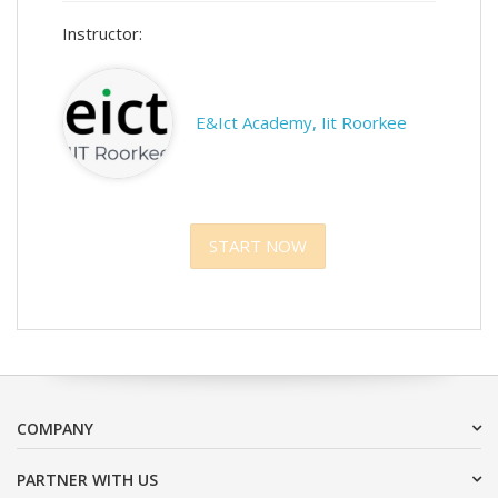
Instructor:
E&Ict Academy, Iit Roorkee
START NOW
COMPANY
PARTNER WITH US