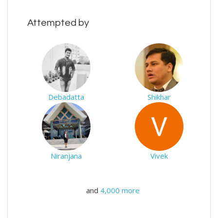
Attempted by
Debadatta
Shikhar
Niranjana
Vivek
and
4,000 more