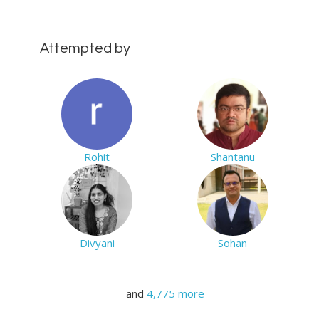
Attempted by
Rohit
Shantanu
Divyani
Sohan
and
4,775 more