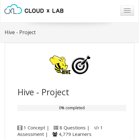
Togg
navig
Hive - Project
Hive - Project
0% completed
1 Concept |
8 Questions |
1
Assessment |
4,779 Learners