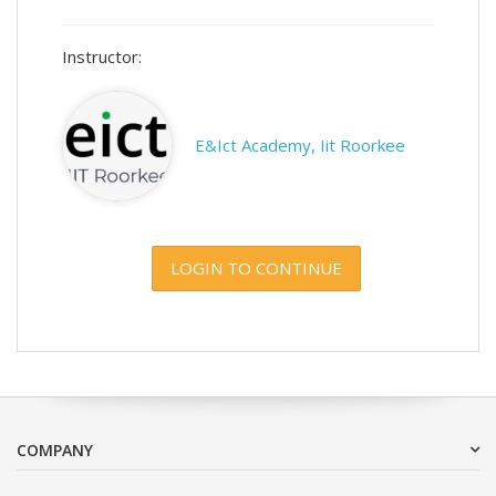
Instructor:
E&Ict Academy, Iit Roorkee
LOGIN TO CONTINUE
COMPANY