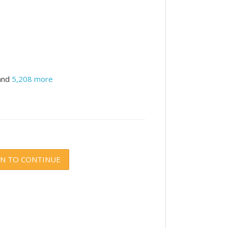
and
5,208 more
IN TO CONTINUE