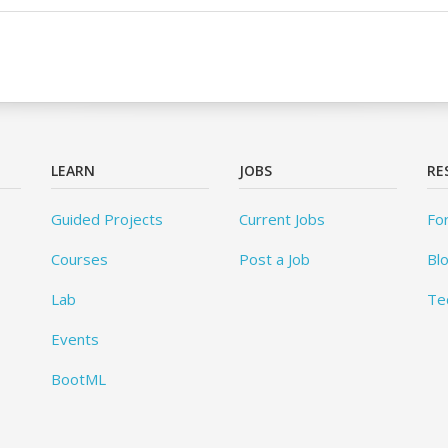
LEARN
JOBS
RE
Guided Projects
Current Jobs
Fo
Courses
Post a Job
Bl
Lab
Te
Events
BootML