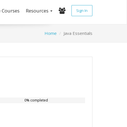
e Courses
Resources
Sign In
Home
Java Essentials
0% completed