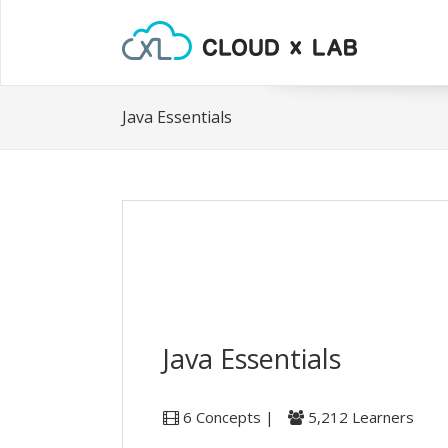
Java Essentials
Java Essentials
6 Concepts |
5,212 Learners