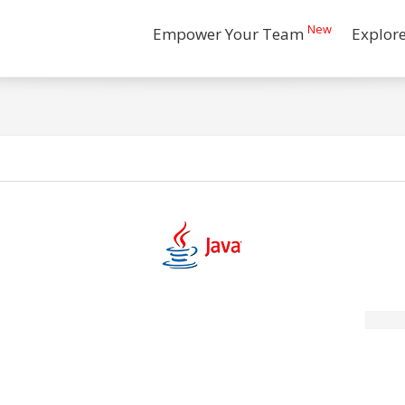
New
Empower Your Team
Explor