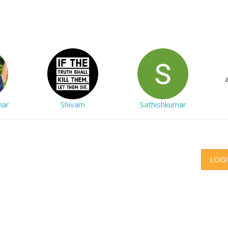
mar
Shivam
Sathishkumar
LOG