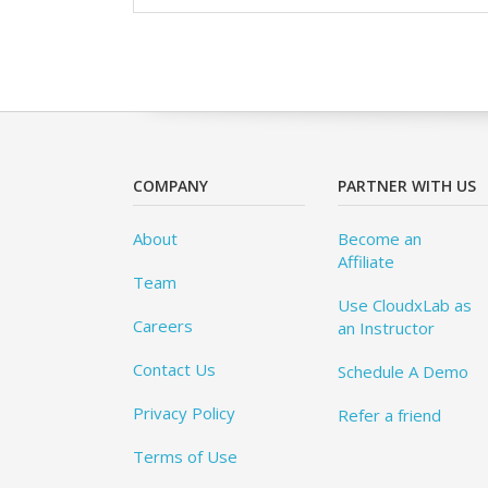
COMPANY
PARTNER WITH US
About
Become an
Affiliate
Team
Use CloudxLab as
Careers
an Instructor
Contact Us
Schedule A Demo
Privacy Policy
Refer a friend
Terms of Use