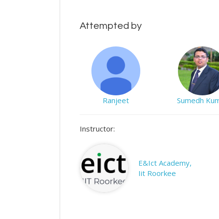
Attempted by
Ranjeet
Sumedh Ku
Instructor:
E&Ict Academy,
Iit Roorkee