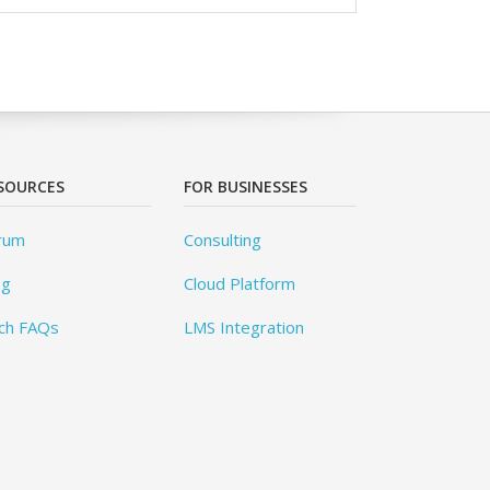
SOURCES
FOR BUSINESSES
rum
Consulting
og
Cloud Platform
ch FAQs
LMS Integration