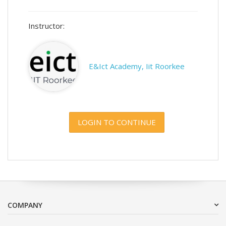
Instructor:
E&Ict Academy, Iit Roorkee
LOGIN TO CONTINUE
COMPANY