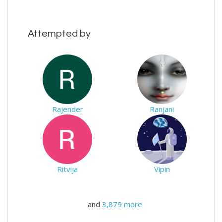
Attempted by
Rajender
Ranjani
Ritvija
Vipin
and
3,879 more