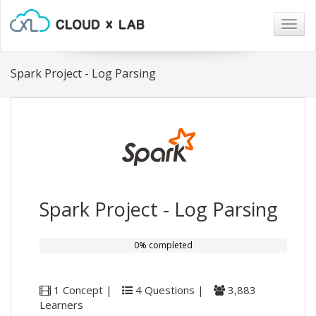
Togg
navig
Spark Project - Log Parsing
Spark Project - Log Parsing
0% completed
1 Concept |
4 Questions |
3,883
Learners