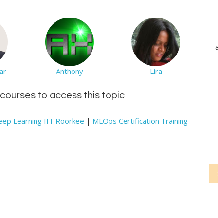
ar
Anthony
Lira
d courses to access this topic
e Deep Learning IIT Roorkee
|
MLOps Certification Training