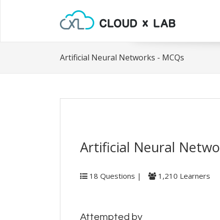
Artificial Neural Networks - MCQs
Artificial Neural Netw
18 Questions |
1,210 Learners
Attempted by