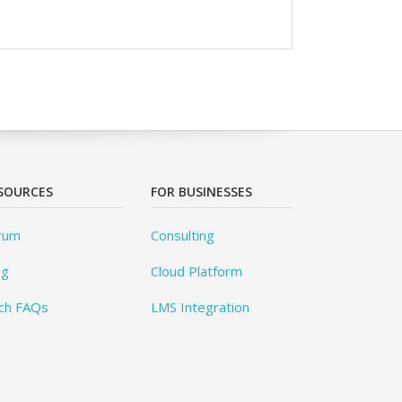
SOURCES
FOR BUSINESSES
rum
Consulting
og
Cloud Platform
ch FAQs
LMS Integration