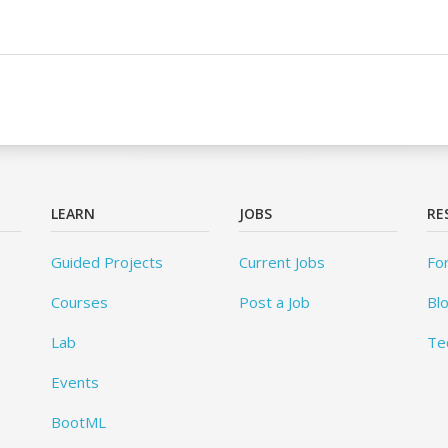
LEARN
JOBS
RE
Guided Projects
Current Jobs
Fo
Courses
Post a Job
Bl
Lab
Te
Events
BootML