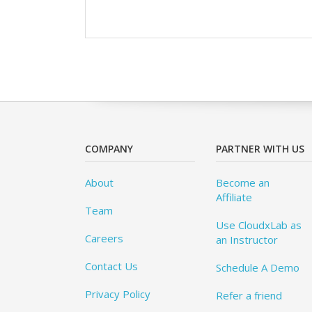
COMPANY
PARTNER WITH US
About
Become an
Affiliate
Team
Use CloudxLab as
Careers
an Instructor
Contact Us
Schedule A Demo
Privacy Policy
Refer a friend