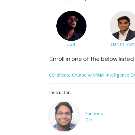
324
Harish Kum
Enroll in one of the below liste
Certificate Course Artificial Intelligenc
Instructor:
Sandeep
Giri