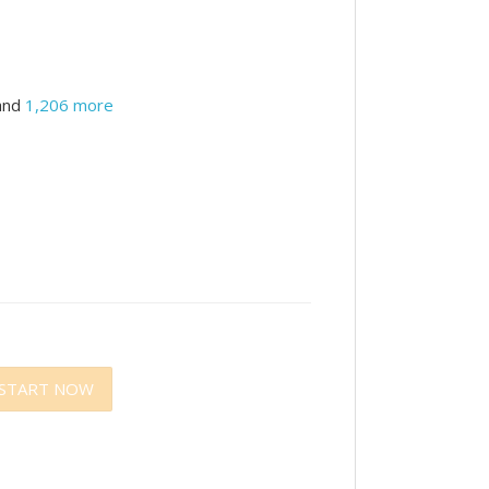
and
1,206 more
START NOW