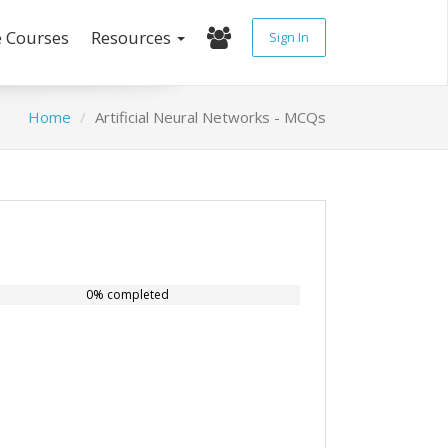
e Courses
Resources
Sign In
Home
Artificial Neural Networks - MCQs
0% completed