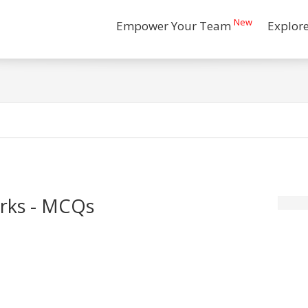
New
Empower Your Team
Explor
orks - MCQs