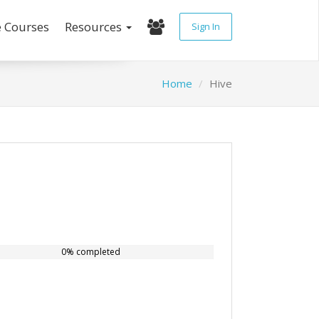
e Courses
Resources
Sign In
Home
Hive
0% completed