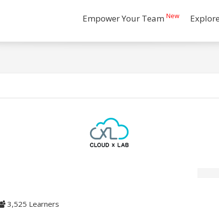
New
Empower Your Team
Explor
3,525 Learners