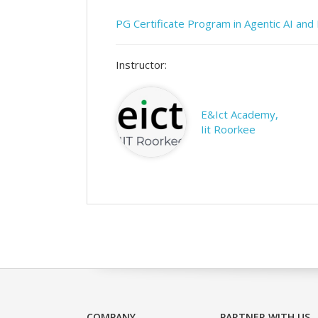
PG Certificate Program in Agentic AI an
Instructor:
E&Ict Academy,
Iit Roorkee
COMPANY
PARTNER WITH US