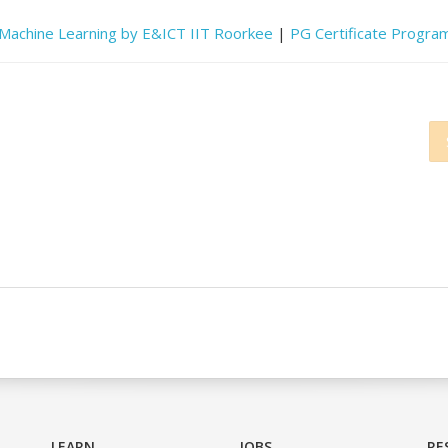
d Machine Learning by E&ICT IIT Roorkee
|
PG Certificate Program
LEARN
JOBS
RE