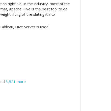
n right. So, in the industry, most of the
ormat, Apache Hive is the best tool to do
ht lifting of translating it into
Tableau, Hive Server is used.
and
3,521 more