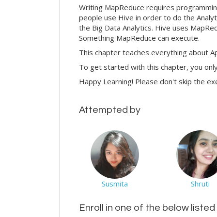
Writing MapReduce requires programming an
people use Hive in order to do the Analyti
the Big Data Analytics. Hive uses MapRedu
Something MapReduce can execute.
This chapter teaches everything about Ap
To get started with this chapter, you onl
Happy Learning! Please don't skip the ex
Attempted by
Susmita
Shruti
Enroll in one of the below liste