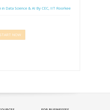
 in Data Science & AI By CEC, IIT Roorkee
START NOW
SOURCES
FOR BUSINESSES