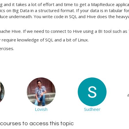
d it takes a lot of effort and time to get a MapReduce applicatio
cs on Big Data in a structured format. If your data is in tabular f
ce underneath. You write code in SQL and Hive does the heavyweig
ache Hive. If we need to connect to Hive using a BI tool such as 
y require knowledge of SQL and a bit of Linux.
ercises.
Lovish
Sudheer
d courses to access this topic