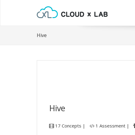
Hive
Hive
17 Concepts |
1 Assessment |