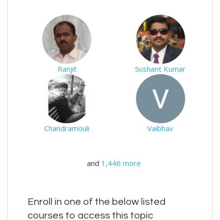
Ranjit
Sushant Kumar
Chandramouli
Vaibhav
and
1,446 more
Enroll in one of the below listed
courses to access this topic