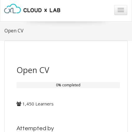
Togg
navig
Open CV
Open CV
0% completed
1,450 Learners
Attempted by