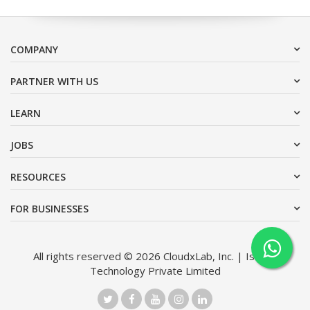
COMPANY
PARTNER WITH US
LEARN
JOBS
RESOURCES
FOR BUSINESSES
All rights reserved © 2026 CloudxLab, Inc. | Issimo
Technology Private Limited