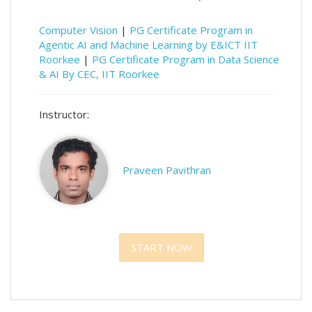
Computer Vision
|
PG Certificate Program in
Agentic AI and Machine Learning by E&ICT IIT
Roorkee
|
PG Certificate Program in Data Science
& AI By CEC, IIT Roorkee
Instructor:
Praveen Pavithran
START NOW