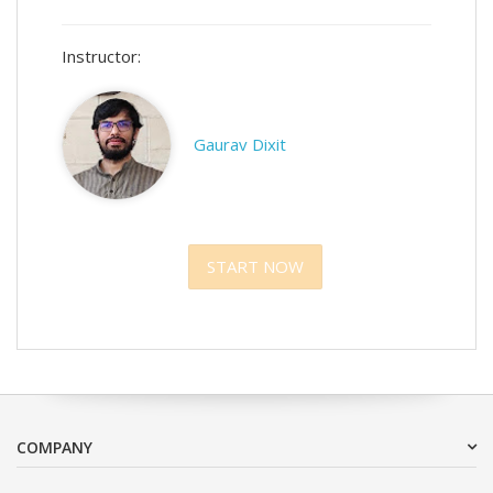
Instructor:
Gaurav Dixit
START NOW
COMPANY