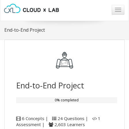
Togg
navig
End-to-End Project
End-to-End Project
0% completed
6 Concepts |
24 Questions |
1
Assessment |
2,603 Learners