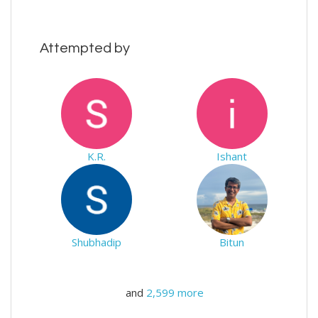
Attempted by
K.R.
Ishant
Shubhadip
Bitun
and
2,599 more