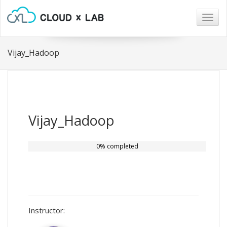
Togg
navig
Vijay_Hadoop
Vijay_Hadoop
0% completed
Instructor: