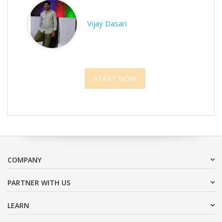
Vijay Dasari
START NOW
COMPANY
PARTNER WITH US
LEARN