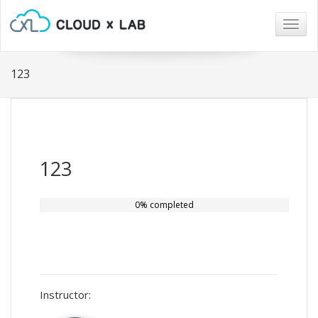
Togg
navig
123
123
0% completed
Instructor: