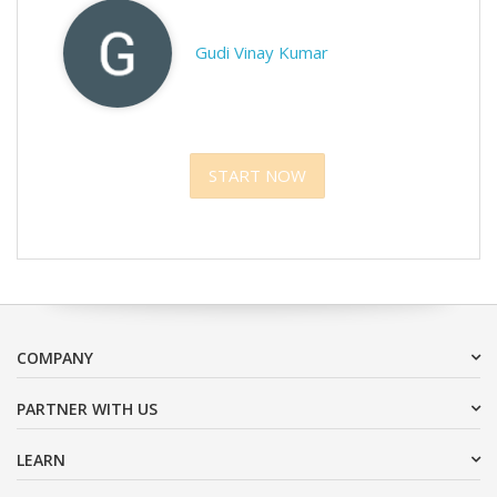
Gudi Vinay Kumar
START NOW
COMPANY
PARTNER WITH US
LEARN