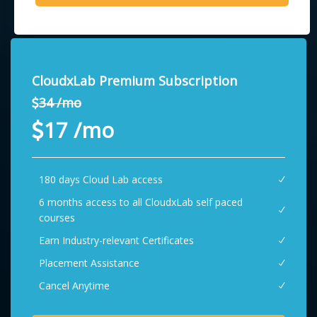
CloudxLab Premium Subscription
34 /mo
17 /mo
180 days Cloud Lab access
6 months access to all CloudxLab self paced
courses
Earn Industry-relevant Certificates
Placement Assistance
Cancel Anytime