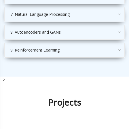
7. Natural Language Processing
8. Autoencoders and GANs
9. Reinforcement Learning
-->
Projects