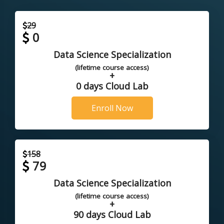
29
0
Data Science Specialization
(lifetime course access)
+
0 days Cloud Lab
Enroll Now
158
79
Data Science Specialization
(lifetime course access)
+
90 days Cloud Lab