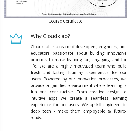
Course Certificate
Why Cloudxlab?
CloudxLab is a team of developers, engineers, and
educators passionate about building innovative
products to make learning fun, engaging, and for
life. We are a highly motivated team who build
fresh and lasting learning experiences for our
users. Powered by our innovation processes, we
provide a gamified environment where learning is
fun and constructive. From creative design to
intuitive apps we create a seamless learning
experience for our users. We upskill engineers in
deep tech - make them employable & future-
ready.