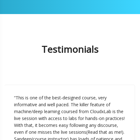
Testimonials
“This is one of the best-designed course, very
informative and well paced. The killer feature of
machine/deep learning coursed from CloudxLab is the
live session with access to labs for hands-on practices!
With that, it becomes easy following any discourse,
even if one misses the live sessions(Read that as me!).
Sandeep(course instructor) has loads of patience and