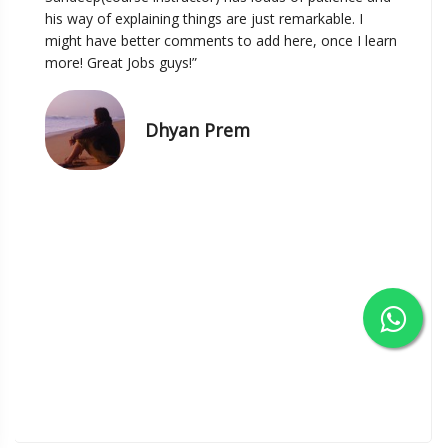
his way of explaining things are just remarkable. I
might have better comments to add here, once I learn
more! Great Jobs guys!”
Dhyan Prem