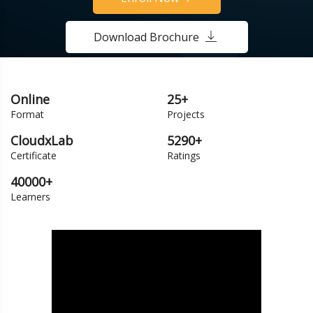
Download Brochure
Online
25+
Format
Projects
CloudxLab
5290+
Certificate
Ratings
40000+
Learners