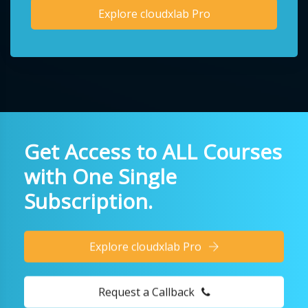
Explore cloudxlab Pro
Get Access to ALL Courses
with One Single
Subscription.
Explore cloudxlab Pro
Request a Callback