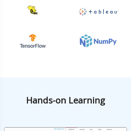
Hands-on Learning