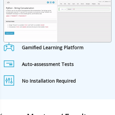
Gamified Learning Platform
Auto-assessment Tests
No Installation Required
d