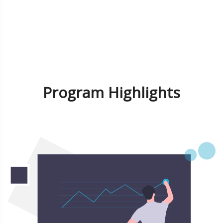
Program Highlights