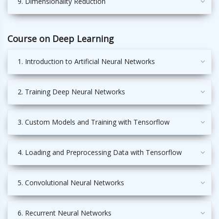
9. Dimensionality Reduction
Course on Deep Learning
1. Introduction to Artificial Neural Networks
2. Training Deep Neural Networks
3. Custom Models and Training with Tensorflow
4. Loading and Preprocessing Data with Tensorflow
5. Convolutional Neural Networks
6. Recurrent Neural Networks