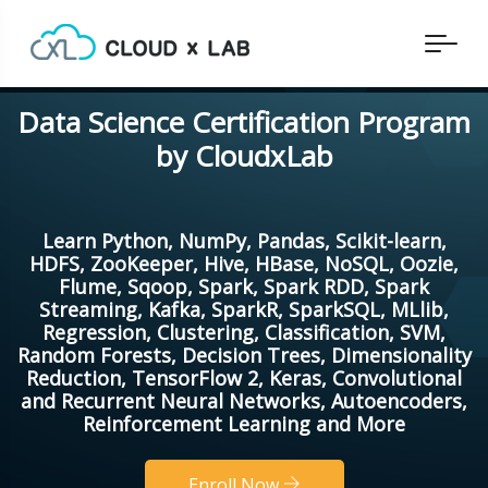
Data Science Certification Program
by CloudxLab
Learn Python, NumPy, Pandas, Scikit-learn,
HDFS, ZooKeeper, Hive, HBase, NoSQL, Oozie,
Flume, Sqoop, Spark, Spark RDD, Spark
Streaming, Kafka, SparkR, SparkSQL, MLlib,
Regression, Clustering, Classification, SVM,
Random Forests, Decision Trees, Dimensionality
Reduction, TensorFlow 2, Keras, Convolutional
and Recurrent Neural Networks, Autoencoders,
Reinforcement Learning and More
Enroll Now