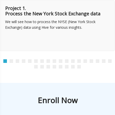
Project 1.
Process the New York Stock Exchange data
We will see how to process the NYSE (New York Stock
Exchange) data using Hive for various insights.
Enroll Now