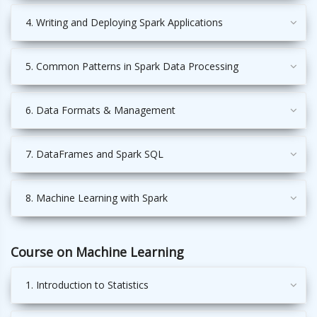
4. Writing and Deploying Spark Applications
5. Common Patterns in Spark Data Processing
6. Data Formats & Management
7. DataFrames and Spark SQL
8. Machine Learning with Spark
Course on Machine Learning
1. Introduction to Statistics