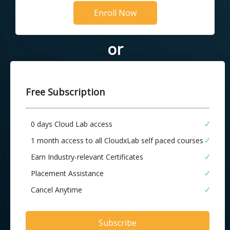
Enroll Now
or
Free Subscription
0 days Cloud Lab access
1 month access to all CloudxLab self paced courses
Earn Industry-relevant Certificates
Placement Assistance
Cancel Anytime
Subscribe