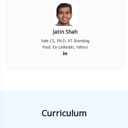
Jatin Shah
Yale CS, Ph.D. IIT-Bombay
Past: Ex-LinkedIn, Yahoo
Curriculum