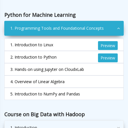
Python for Machine Learning
1. Programming Tools and Foundational Concepts
1. Introduction to Linux
Preview
2. Introduction to Python
Preview
3. Hands-on using Jupyter on CloudxLab
4. Overview of Linear Algebra
5. Introduction to NumPy and Pandas
Course on Big Data with Hadoop
1. Introduction