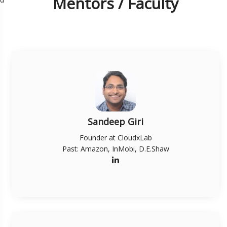
Mentors / Faculty
Sandeep Giri
Founder at CloudxLab
Past: Amazon, InMobi, D.E.Shaw