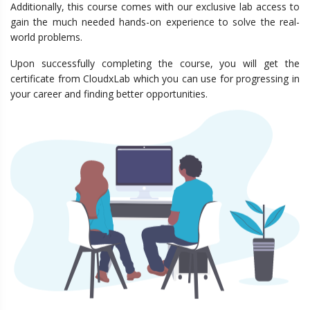
Additionally, this course comes with our exclusive lab access to
gain the much needed hands-on experience to solve the real-
world problems.
Upon successfully completing the course, you will get the
certificate from CloudxLab which you can use for progressing in
your career and finding better opportunities.