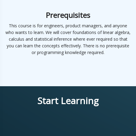
Prerequisites
This course is for engineers, product managers, and anyone
who wants to learn. We will cover foundations of linear algebra,
calculus and statistical inference where ever required so that
you can learn the concepts effectively. There is no prerequisite
or programming knowledge required.
Start Learning