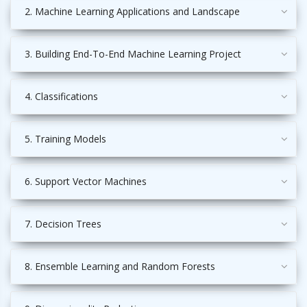
2. Machine Learning Applications and Landscape
3. Building End-To-End Machine Learning Project
4. Classifications
5. Training Models
6. Support Vector Machines
7. Decision Trees
8. Ensemble Learning and Random Forests