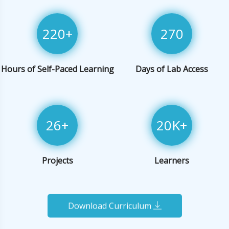
220
+
270
Hours of Self-Paced Learning
Days of Lab Access
26
+
20
K+
Projects
Learners
Download Curriculum