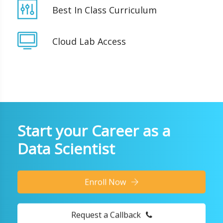
Best In Class Curriculum
Cloud Lab Access
Start your Career as a
Data Scientist
Enroll Now
Request a Callback