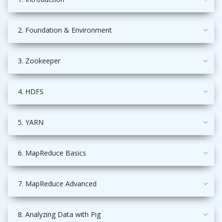
2. Foundation & Environment
3. Zookeeper
4. HDFS
5. YARN
6. MapReduce Basics
7. MapReduce Advanced
8. Analyzing Data with Pig