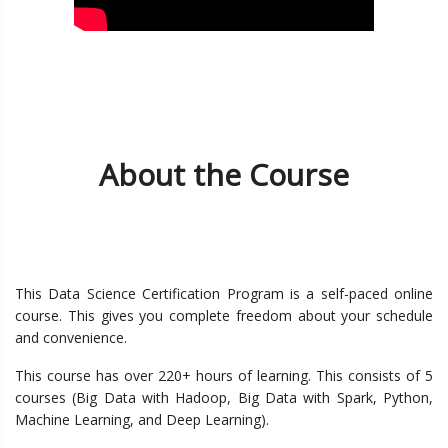
About the Course
This Data Science Certification Program is a self-paced online
course. This gives you complete freedom about your schedule
and convenience.
This course has over 220+ hours of learning. This consists of 5
courses (Big Data with Hadoop, Big Data with Spark, Python,
Machine Learning, and Deep Learning).