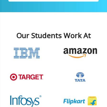
Our Students Work At