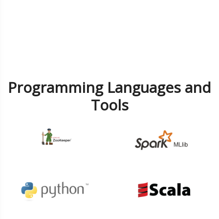
Programming Languages and
Tools