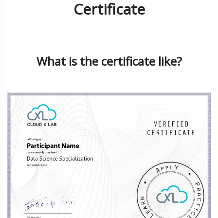
Certificate
What is the certificate like?