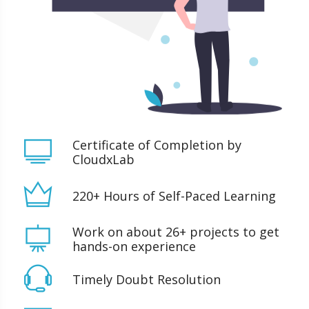
Certificate of Completion by
CloudxLab
220+ Hours of Self-Paced Learning
Work on about 26+ projects to get
hands-on experience
Timely Doubt Resolution