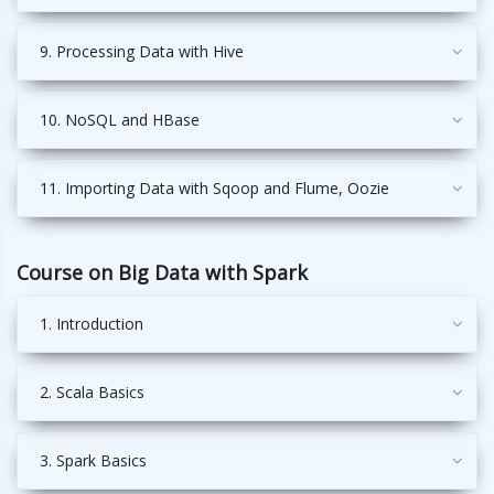
9. Processing Data with Hive
10. NoSQL and HBase
11. Importing Data with Sqoop and Flume, Oozie
Course on Big Data with Spark
1. Introduction
2. Scala Basics
3. Spark Basics