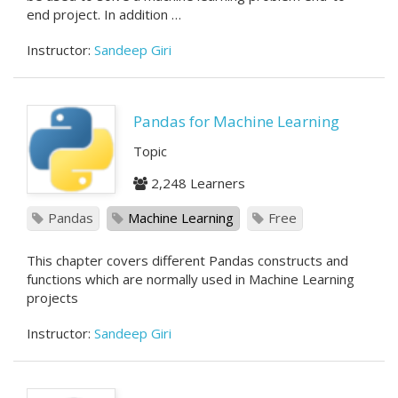
end project. In addition …
Instructor:
Sandeep Giri
Pandas for Machine Learning
Topic
2,248 Learners
Pandas
Machine Learning
Free
This chapter covers different Pandas constructs and
functions which are normally used in Machine Learning
projects
Instructor:
Sandeep Giri