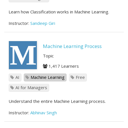
Learn how Classification works in Machine Learning.
Instructor:
Sandeep Giri
M
Machine Learning Process
Topic
1,417 Learners
AI
Machine Learning
Free
AI for Managers
Understand the entire Machine Learning process.
Instructor:
Abhinav Singh