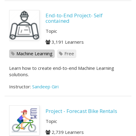
End-to-End Project- Self
contained
Topic
3,191 Learners
Machine Learning
Free
Learn how to create end-to-end Machine Learning
solutions.
Instructor:
Sandeep Giri
Project - Forecast Bike Rentals
Topic
2,739 Learners