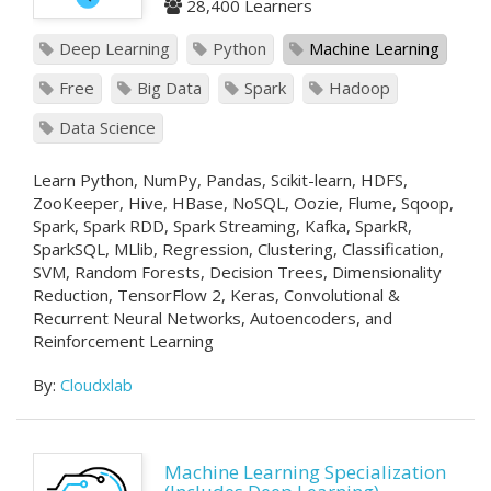
28,400 Learners
Deep Learning
Python
Machine Learning
Free
Big Data
Spark
Hadoop
Data Science
Learn Python, NumPy, Pandas, Scikit-learn, HDFS,
ZooKeeper, Hive, HBase, NoSQL, Oozie, Flume, Sqoop,
Spark, Spark RDD, Spark Streaming, Kafka, SparkR,
SparkSQL, MLlib, Regression, Clustering, Classification,
SVM, Random Forests, Decision Trees, Dimensionality
Reduction, TensorFlow 2, Keras, Convolutional &
Recurrent Neural Networks, Autoencoders, and
Reinforcement Learning
By:
Cloudxlab
Machine Learning Specialization