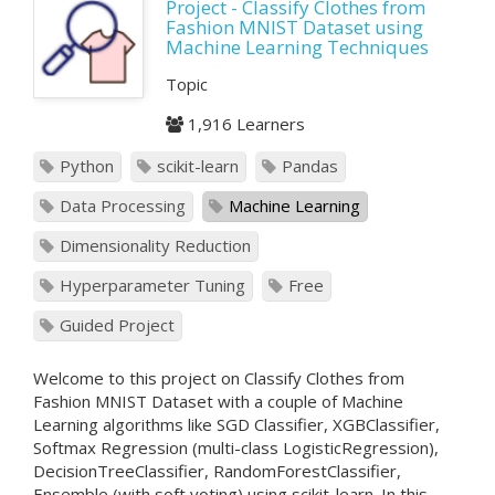
Project - Classify Clothes from
Fashion MNIST Dataset using
Machine Learning Techniques
Topic
1,916 Learners
Python
scikit-learn
Pandas
Data Processing
Machine Learning
Dimensionality Reduction
Hyperparameter Tuning
Free
Guided Project
Welcome to this project on Classify Clothes from
Fashion MNIST Dataset with a couple of Machine
Learning algorithms like SGD Classifier, XGBClassifier,
Softmax Regression (multi-class LogisticRegression),
DecisionTreeClassifier, RandomForestClassifier,
Ensemble (with soft voting) using scikit-learn. In this