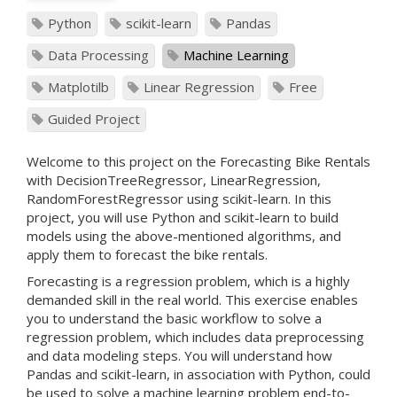
Python
scikit-learn
Pandas
Data Processing
Machine Learning
Matplotilb
Linear Regression
Free
Guided Project
Welcome to this project on the Forecasting Bike Rentals
with DecisionTreeRegressor, LinearRegression,
RandomForestRegressor using scikit-learn. In this
project, you will use Python and scikit-learn to build
models using the above-mentioned algorithms, and
apply them to forecast the bike rentals.
Forecasting is a regression problem, which is a highly
demanded skill in the real world. This exercise enables
you to understand the basic workflow to solve a
regression problem, which includes data preprocessing
and data modeling steps. You will understand how
Pandas and scikit-learn, in association with Python, could
be used to solve a machine learning problem end-to-