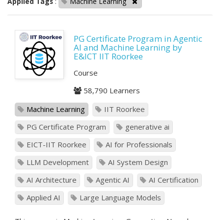
Applied Tags
:
Machine Learning
PG Certificate Program in Agentic
AI and Machine Learning by
E&ICT IIT Roorkee
Course
58,790 Learners
Machine Learning
IIT Roorkee
PG Certificate Program
generative ai
EICT-IIT Roorkee
AI for Professionals
LLM Development
AI System Design
AI Architecture
Agentic AI
AI Certification
Applied AI
Large Language Models