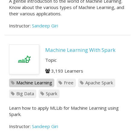
A gentle introduction to the world of Machine Learning.
Know about the various types of Machine Learning, and
their various applications.
Instructor:
Sandeep Giri
Machine Learning With Spark
Topic
3,193 Learners
Machine Learning
Free
Apache Spark
Big Data
Spark
Learn how to apply MLLib for Machine Learning using
Spark.
Instructor:
Sandeep Giri