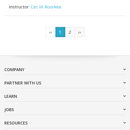
Instructor:
Cec Iit Roorkee
(current)
‹‹
1
2
››
COMPANY
PARTNER WITH US
LEARN
JOBS
RESOURCES