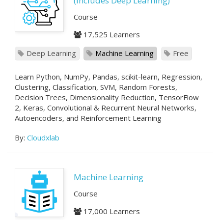
(Includes Deep Learning)
Course
17,525 Learners
Deep Learning
Machine Learning
Free
Learn Python, NumPy, Pandas, scikit-learn, Regression,
Clustering, Classification, SVM, Random Forests,
Decision Trees, Dimensionality Reduction, TensorFlow
2, Keras, Convolutional & Recurrent Neural Networks,
Autoencoders, and Reinforcement Learning
By:
Cloudxlab
Machine Learning
Course
17,000 Learners