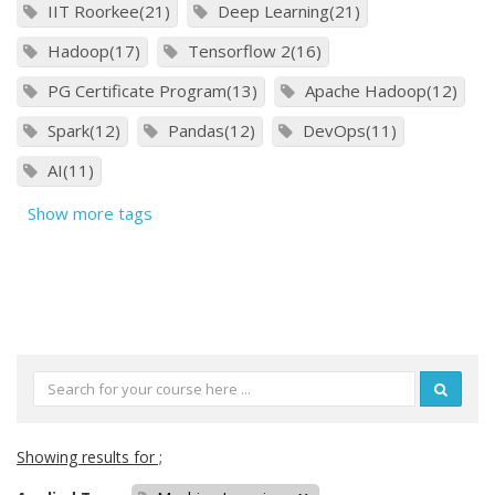
IIT Roorkee(21)
Deep Learning(21)
Hadoop(17)
Tensorflow 2(16)
PG Certificate Program(13)
Apache Hadoop(12)
Spark(12)
Pandas(12)
DevOps(11)
AI(11)
Show more tags
Showing results for ;