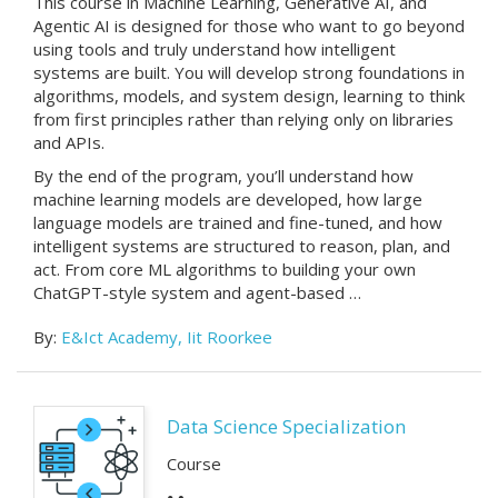
This course in Machine Learning, Generative AI, and
Agentic AI is designed for those who want to go beyond
using tools and truly understand how intelligent
systems are built. You will develop strong foundations in
algorithms, models, and system design, learning to think
from first principles rather than relying only on libraries
and APIs.
By the end of the program, you’ll understand how
machine learning models are developed, how large
language models are trained and fine-tuned, and how
intelligent systems are structured to reason, plan, and
act. From core ML algorithms to building your own
ChatGPT-style system and agent-based …
By:
E&Ict Academy, Iit Roorkee
Data Science Specialization
Course