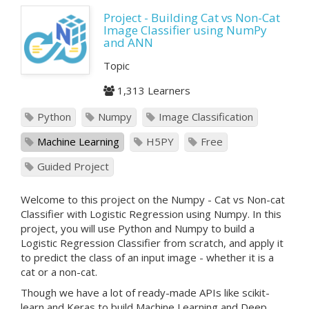
Project - Building Cat vs Non-Cat
Image Classifier using NumPy
and ANN
Topic
1,313 Learners
Python
Numpy
Image Classification
Machine Learning
H5PY
Free
Guided Project
Welcome to this project on the Numpy - Cat vs Non-cat
Classifier with Logistic Regression using Numpy. In this
project, you will use Python and Numpy to build a
Logistic Regression Classifier from scratch, and apply it
to predict the class of an input image - whether it is a
cat or a non-cat.
Though we have a lot of ready-made APIs like scikit-
learn and Keras to build Machine Learning and Deep