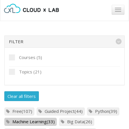
Togg
navig
FILTER
Courses (5)
Topics (21)
Clear all filters
Free(107)
Guided Project(44)
Python(39)
Machine Learning(33)
Big Data(26)