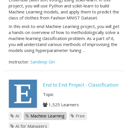
project, you will use Python and scikit-learn to build
Machine Learning models, and apply them to predict the
class of clothes from Fashion MNIST Dataset.
In this end-to-end Machine Learning project, you will get
a hands-on overview of how to methodologically solve a
machine learning classification problem. As a part of it,
you will understand various methods of improvising the
models using hyperparameter tuning …
Instructor:
Sandeep Giri
E
End to End Project - Classification
Topic
1,525 Learners
AI
Machine Learning
Free
AI for Managers