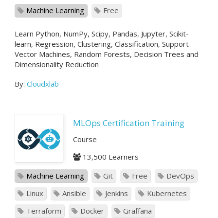
Machine Learning
Free
Learn Python, NumPy, Scipy, Pandas, Jupyter, Scikit-
learn, Regression, Clustering, Classification, Support
Vector Machines, Random Forests, Decision Trees and
Dimensionality Reduction
By:
Cloudxlab
MLOps Certification Training
Course
13,500 Learners
Machine Learning
Git
Free
DevOps
Linux
Ansible
Jenkins
Kubernetes
Terraform
Docker
Graffana