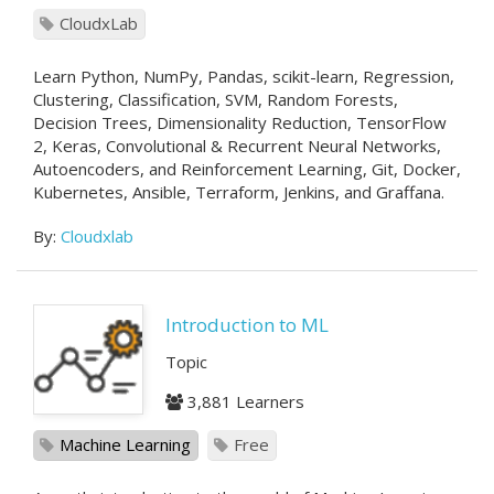
CloudxLab
Learn Python, NumPy, Pandas, scikit-learn, Regression,
Clustering, Classification, SVM, Random Forests,
Decision Trees, Dimensionality Reduction, TensorFlow
2, Keras, Convolutional & Recurrent Neural Networks,
Autoencoders, and Reinforcement Learning, Git, Docker,
Kubernetes, Ansible, Terraform, Jenkins, and Graffana.
By:
Cloudxlab
Introduction to ML
Topic
3,881 Learners
Machine Learning
Free