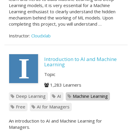
Learning models, it is very essential for a Machine
Learning enthusiast to clearly understand the hidden
mechanism behind the working of ML models. Upon
completing this project, you will understand …
Instructor:
Cloudxlab
I
Introduction to AI and Machine
Learning
Topic
1,283 Learners
Deep Learning
AI
Machine Learning
Free
AI for Managers
An introduction to AI and Machine Learning for
Managers.