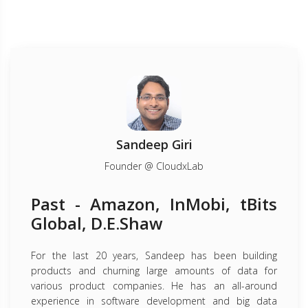
Sandeep Giri
Founder @ CloudxLab
Past - Amazon, InMobi, tBits
Global, D.E.Shaw
For the last 20 years, Sandeep has been building
products and churning large amounts of data for
various product companies. He has an all-around
experience in software development and big data