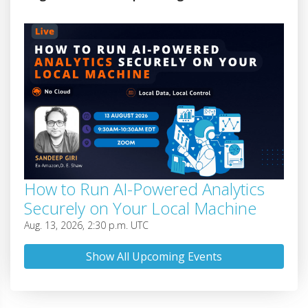
How to Run AI-Powered Analytics
Securely on Your Local Machine
Aug. 13, 2026, 2:30 p.m. UTC
Show All Upcoming Events