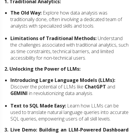
1. Traditional Analytics:
The Old Way:
Explore how data analysis was
traditionally done, often involving a dedicated team of
analysts with specialized skills and tools.
Limitations of Traditional Methods:
Understand
the challenges associated with traditional analytics, such
as time constraints, technical barriers, and limited
accessibility for non-technical users.
2. Unlocking the Power of LLMs:
Introducing Large Language Models (LLMs):
Discover the potential of LLMs like
ChatGPT
and
GEMINI
in revolutionizing data analysis.
Text to SQL Made Easy:
Learn how LLMs can be
used to translate natural language queries into accurate
SQL queries, empowering users of all skill levels.
3. Live Demo: Building an LLM-Powered Dashboard