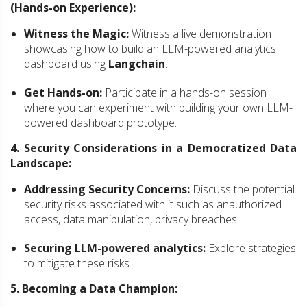
(Hands-on Experience):
Witness the Magic:
Witness a live demonstration
showcasing how to build an LLM-powered analytics
dashboard using
Langchain
.
Get Hands-on:
Participate in a hands-on session
where you can experiment with building your own LLM-
powered dashboard prototype.
4. Security Considerations in a Democratized Data
Landscape:
Addressing Security Concerns:
Discuss the potential
security risks associated with it such as anauthorized
access, data manipulation, privacy breaches.
Securing LLM-powered analytics:
Explore strategies
to mitigate these risks.
5. Becoming a Data Champion: