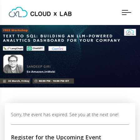
Sorry, the event has expired. See you at the next one!
Register for the Upcoming Event