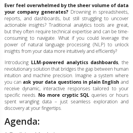
Ever feel overwhelmed by the sheer volume of data
your company generates?
Drowning in spreadsheets,
reports, and dashboards, but still struggling to uncover
actionable insights? Traditional analytics tools are great,
but they often require technical expertise and can be time-
consuming to navigate. What if you could leverage the
power of natural language processing (NLP) to unlock
insights from your data more intuitively and efficiently?
Introducing
LLM-powered analytics dashboards
, the
revolutionary solution that bridges the gap between human
intuition and machine precision. Imagine a system where
you can
ask your data questions in plain English
and
receive dynamic, interactive responses tailored to your
specific needs.
No more cryptic SQL
queries or hours
spent wrangling data – just seamless exploration and
discovery at your fingertips.
Agenda: