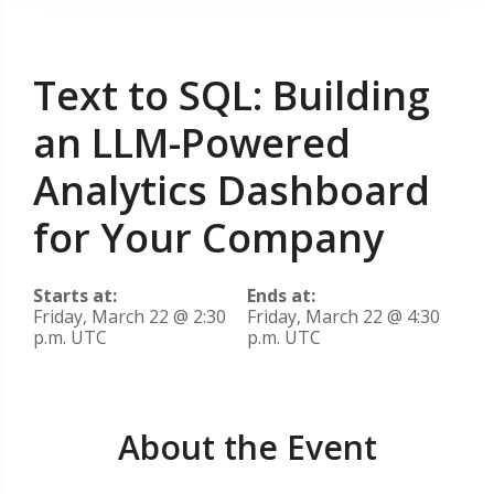
Text to SQL: Building
an LLM-Powered
Analytics Dashboard
for Your Company
Starts at:
Ends at:
Friday, March 22 @ 2:30
Friday, March 22 @ 4:30
p.m. UTC
p.m. UTC
About the Event