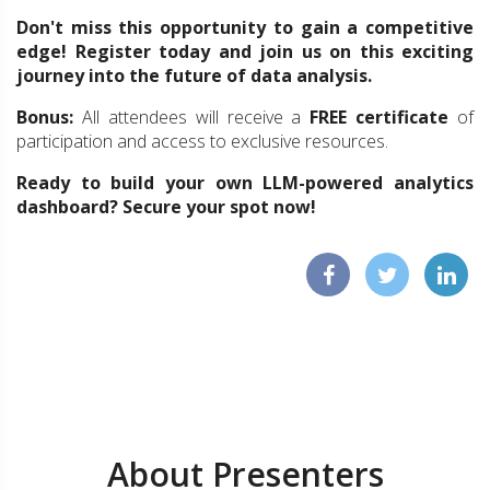
Don't miss this opportunity to gain a competitive
edge! Register today and join us on this exciting
journey into the future of data analysis.
Bonus:
All attendees will receive a
FREE certificate
of
participation and access to exclusive resources.
Ready to build your own LLM-powered analytics
dashboard? Secure your spot now!
About Presenters