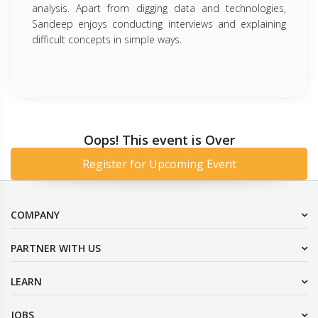
analysis. Apart from digging data and technologies,
Sandeep enjoys conducting interviews and explaining
difficult concepts in simple ways.
Oops! This event is Over
Register for Upcoming Event
COMPANY
PARTNER WITH US
LEARN
JOBS