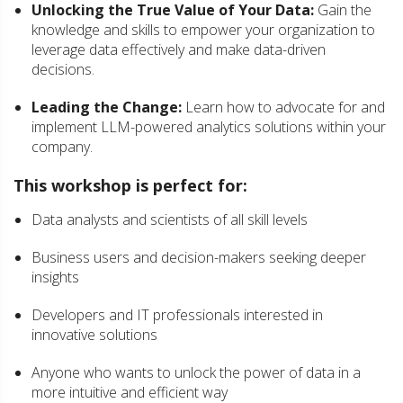
Unlocking the True Value of Your Data:
Gain the
knowledge and skills to empower your organization to
leverage data effectively and make data-driven
decisions.
Leading the Change:
Learn how to advocate for and
implement LLM-powered analytics solutions within your
company.
This workshop is perfect for:
Data analysts and scientists of all skill levels
Business users and decision-makers seeking deeper
insights
Developers and IT professionals interested in
innovative solutions
Anyone who wants to unlock the power of data in a
more intuitive and efficient way