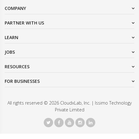
COMPANY
PARTNER WITH US
LEARN
JOBS
RESOURCES
FOR BUSINESSES
All rights reserved © 2026 CloudxLab, Inc. | Issimo Technology
Private Limited