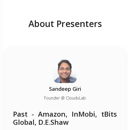
About Presenters
Sandeep Giri
Founder @ CloudxLab
Past - Amazon, InMobi, tBits
Global, D.E.Shaw