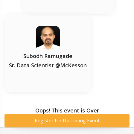
Subodh Ramugade
Sr. Data Scientist @McKesson
Oops! This event is Over
Register for Upcoming Event