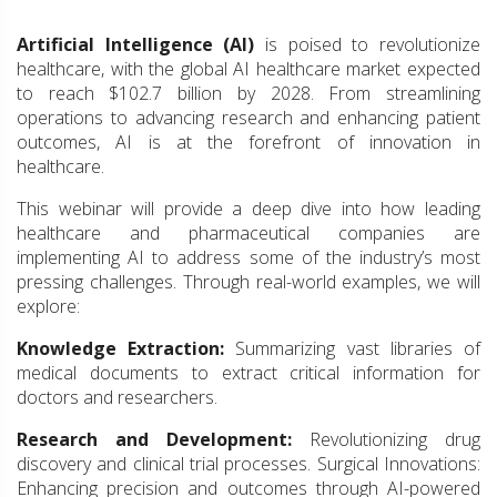
Artificial Intelligence (AI)
is poised to revolutionize
healthcare, with the global AI healthcare market expected
to reach $102.7 billion by 2028. From streamlining
operations to advancing research and enhancing patient
outcomes, AI is at the forefront of innovation in
healthcare.
This webinar will provide a deep dive into how leading
healthcare and pharmaceutical companies are
implementing AI to address some of the industry’s most
pressing challenges. Through real-world examples, we will
explore:
Knowledge Extraction:
Summarizing vast libraries of
medical documents to extract critical information for
doctors and researchers.
Research and Development:
Revolutionizing drug
discovery and clinical trial processes. Surgical Innovations:
Enhancing precision and outcomes through AI-powered