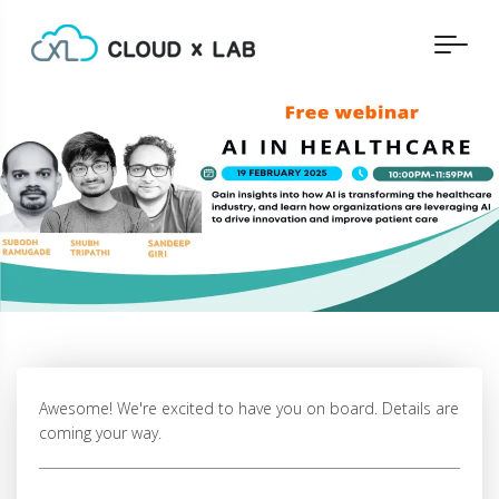
Awesome! We're excited to have you on board. Details are
coming your way.