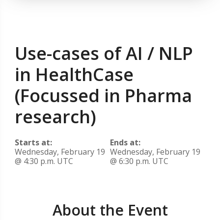
Use-cases of AI / NLP
in HealthCase
(Focussed in Pharma
research)
Starts at:
Ends at:
Wednesday, February 19
Wednesday, February 19
@ 4:30 p.m. UTC
@ 6:30 p.m. UTC
About the Event