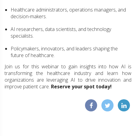
Healthcare administrators, operations managers, and
decision-makers.
AI researchers, data scientists, and technology
specialists.
Policymakers, innovators, and leaders shaping the
future of healthcare.
Join us for this webinar to gain insights into how AI is
transforming the healthcare industry and learn how
organizations are leveraging AI to drive innovation and
improve patient care.
Reserve your spot today!