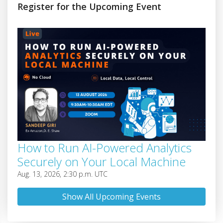
Register for the Upcoming Event
How to Run AI-Powered Analytics
Securely on Your Local Machine
Aug. 13, 2026, 2:30 p.m. UTC
Show All Upcoming Events