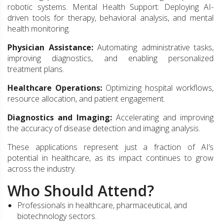
robotic systems. Mental Health Support: Deploying AI-
driven tools for therapy, behavioral analysis, and mental
health monitoring.
Physician Assistance:
Automating administrative tasks,
improving diagnostics, and enabling personalized
treatment plans.
Healthcare Operations:
Optimizing hospital workflows,
resource allocation, and patient engagement.
Diagnostics and Imaging:
Accelerating and improving
the accuracy of disease detection and imaging analysis.
These applications represent just a fraction of AI’s
potential in healthcare, as its impact continues to grow
across the industry.
Who Should Attend?
Professionals in healthcare, pharmaceutical, and
biotechnology sectors.