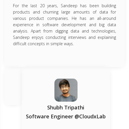
For the last 20 years, Sandeep has been building
products and churning large amounts of data for
various product companies. He has an all-around
experience in software development and big data
analysis. Apart from digging data and technologies,
Sandeep enjoys conducting interviews and explaining
difficult concepts in simple ways.
Shubh Tripathi
Software Engineer @CloudxLab