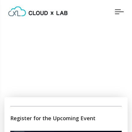
Register for the Upcoming Event