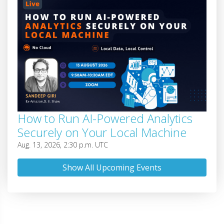
How to Run AI-Powered Analytics
Securely on Your Local Machine
Aug. 13, 2026, 2:30 p.m. UTC
Show All Upcoming Events