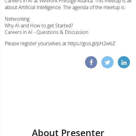
Careers in AI at WeWork Prestige Atlanta. This meetup is all
about Artificial Intelligence. The agenda of the meetup is:
Networking
Why AI and How to get Started?
Careers in AI - Questions & Discussion
Please register yourselves at https://goo.gl/pH2wbZ
About Presenter