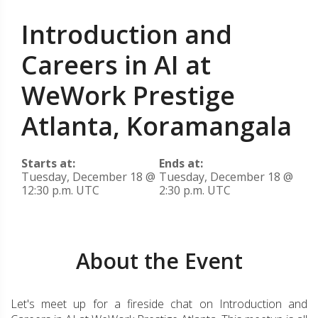
Introduction and
Careers in AI at
WeWork Prestige
Atlanta, Koramangala
Starts at:
Ends at:
Tuesday, December 18 @
Tuesday, December 18 @
12:30 p.m. UTC
2:30 p.m. UTC
About the Event
Let's meet up for a fireside chat on Introduction and