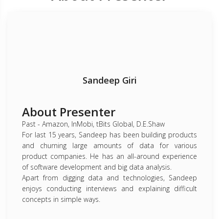
Sandeep Giri
About Presenter
Past - Amazon, InMobi, tBits Global, D.E.Shaw
For last 15 years, Sandeep has been building products
and churning large amounts of data for various
product companies. He has an all-around experience
of software development and big data analysis.
Apart from digging data and technologies, Sandeep
enjoys conducting interviews and explaining difficult
concepts in simple ways.