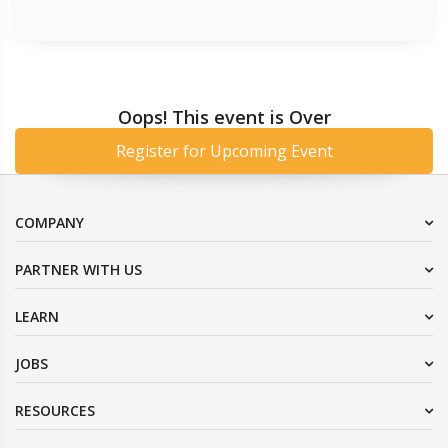
Oops! This event is Over
Register for Upcoming Event
COMPANY
PARTNER WITH US
LEARN
JOBS
RESOURCES