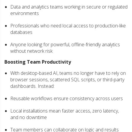
Data and analytics teams working in secure or regulated
environments
Professionals who need local access to production-like
databases
Anyone looking for powerful, offline-friendly analytics
without network risk
Boosting Team Productivity
With desktop-based AI, teams no longer have to rely on
browser sessions, scattered SQL scripts, or third-party
dashboards. Instead:
Reusable workflows ensure consistency across users
Local installations mean faster access, zero latency,
and no downtime
Team members can collaborate on logic and results