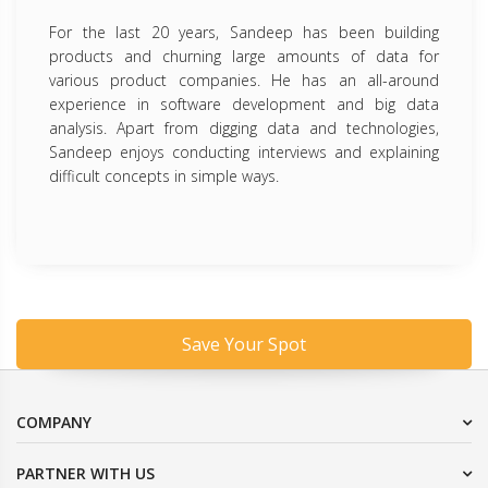
For the last 20 years, Sandeep has been building
products and churning large amounts of data for
various product companies. He has an all-around
experience in software development and big data
analysis. Apart from digging data and technologies,
Sandeep enjoys conducting interviews and explaining
difficult concepts in simple ways.
Save Your Spot
COMPANY
PARTNER WITH US