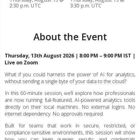
2:30 p.m. UTC
3:30 p.m. UTC
About the Event
Thursday, 13th August 2026 | 8:00 PM – 9:00 PM IST |
Live on Zoom
What if you could harness the power of AI for analytics,
without sending a single byte of your data to the cloud?
In this 60-minute session, we’ll explore how professionals
are now running full-featured, AI-powered analytics tools
directly on their local machines. No external logins. No
internet dependency. No approvals required.
Built for teams that work in secure, restricted, or
compliance-sensitive environments, this session will show
how you can keep queries, results, and credentials