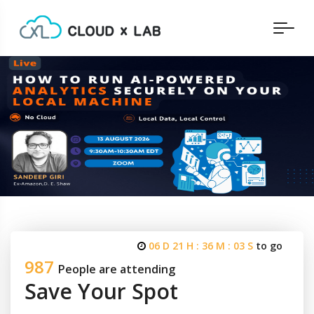
06 D 21 H : 36 M : 03 S
to go
987
People are attending
Save Your Spot