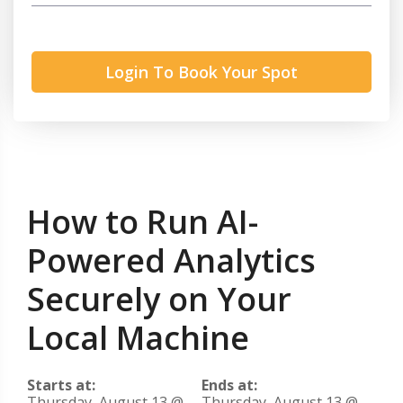
Login To Book Your Spot
How to Run AI-
Powered Analytics
Securely on Your
Local Machine
Starts at:
Ends at:
Thursday, August 13 @
Thursday, August 13 @