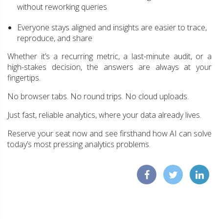
without reworking queries
Everyone stays aligned and insights are easier to trace,
reproduce, and share
Whether it’s a recurring metric, a last-minute audit, or a
high-stakes decision, the answers are always at your
fingertips.
No browser tabs. No round trips. No cloud uploads.
Just fast, reliable analytics, where your data already lives.
Reserve your seat now and see firsthand how AI can solve
today’s most pressing analytics problems.