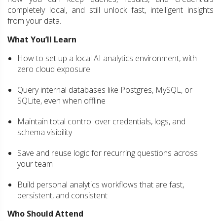
completely local, and still unlock fast, intelligent insights
from your data.
What You’ll Learn
How to set up a local AI analytics environment, with
zero cloud exposure
Query internal databases like Postgres, MySQL, or
SQLite, even when offline
Maintain total control over credentials, logs, and
schema visibility
Save and reuse logic for recurring questions across
your team
Build personal analytics workflows that are fast,
persistent, and consistent
Who Should Attend