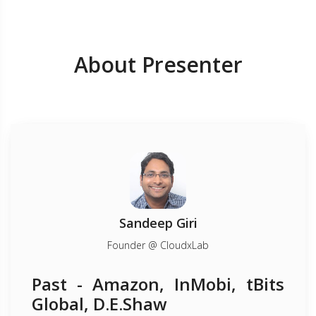
About Presenter
Sandeep Giri
Founder @ CloudxLab
Past - Amazon, InMobi, tBits
Global, D.E.Shaw