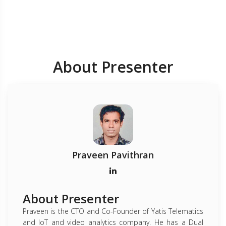
About Presenter
Praveen Pavithran
About Presenter
Praveen is the CTO and Co-Founder of Yatis Telematics
and IoT and video analytics company. He has a Dual