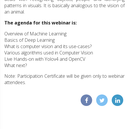
patterns in visuals. It is basically analogous to the vision of
an animal.
The agenda for this webinar is:
Overview of Machine Learning
Basics of Deep Learning
What is computer vision and its use-cases?
Various algorithms used in Computer Vision
Live Hands-on with Yolov4 and OpenCV
What next?
Note: Participation Certificate will be given only to webinar
attendees.