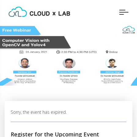
Sorry, the event has expired.
Register for the Upcoming Event