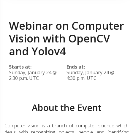
Webinar on Computer
Vision with OpenCV
and Yolov4
Starts at:
Ends at:
Sunday, January 24 @
Sunday, January 24 @
2:30 p.m. UTC
4:30 p.m. UTC
About the Event
Computer vision is a branch of computer science which
deals with recognizing objects, people and identifying