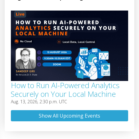
How to Run AI-Powered Analytics
Securely on Your Local Machine
Aug. 13, 2026, 2:30 p.m. UTC
Show All Upcoming Events