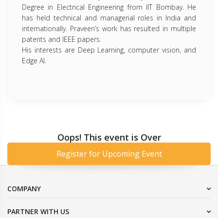
Degree in Electrical Engineering from IIT Bombay. He
has held technical and managerial roles in India and
internationally. Praveen’s work has resulted in multiple
patents and IEEE papers.
His interests are Deep Learning, computer vision, and
Edge AI.
Oops! This event is Over
Register for Upcoming Event
COMPANY
PARTNER WITH US