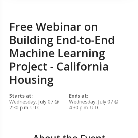
Free Webinar on
Building End-to-End
Machine Learning
Project - California
Housing
Starts at:
Ends at:
Wednesday, July 07 @
Wednesday, July 07 @
2:30 p.m. UTC
4:30 p.m. UTC