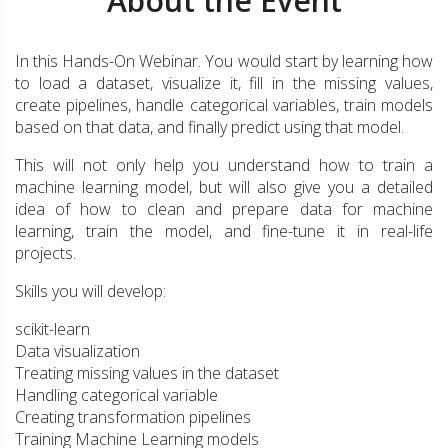
About the Event
In this Hands-On Webinar. You would start by learning how
to load a dataset, visualize it, fill in the missing values,
create pipelines, handle categorical variables, train models
based on that data, and finally predict using that model.
This will not only help you understand how to train a
machine learning model, but will also give you a detailed
idea of how to clean and prepare data for machine
learning, train the model, and fine-tune it in real-life
projects.
Skills you will develop:
scikit-learn
Data visualization
Treating missing values in the dataset
Handling categorical variable
Creating transformation pipelines
Training Machine Learning models