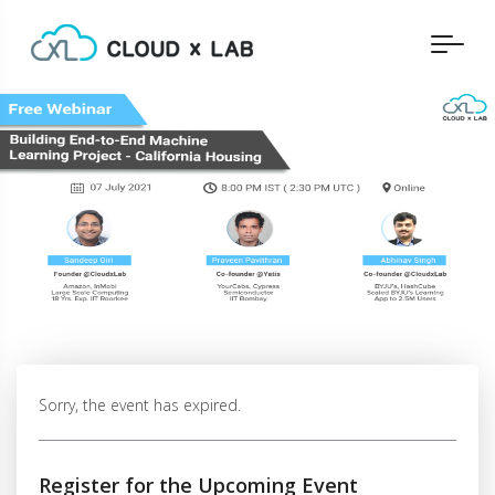
Sorry, the event has expired.
Register for the Upcoming Event