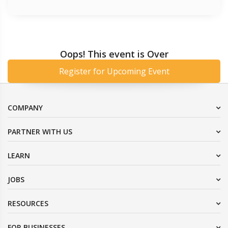
Oops! This event is Over
Register for Upcoming Event
COMPANY
PARTNER WITH US
LEARN
JOBS
RESOURCES
FOR BUSINESSES