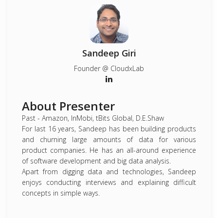
Sandeep Giri
Founder @ CloudxLab
About Presenter
Past - Amazon, InMobi, tBits Global, D.E.Shaw
For last 16 years, Sandeep has been building products
and churning large amounts of data for various
product companies. He has an all-around experience
of software development and big data analysis.
Apart from digging data and technologies, Sandeep
enjoys conducting interviews and explaining difficult
concepts in simple ways.