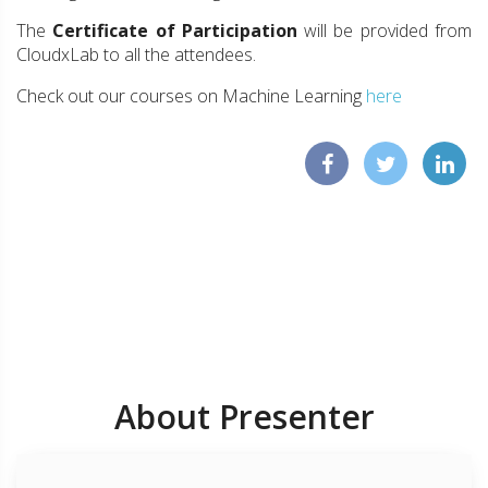
The
Certificate of Participation
will be provided from
CloudxLab to all the attendees.
Check out our courses on Machine Learning
here
About Presenter