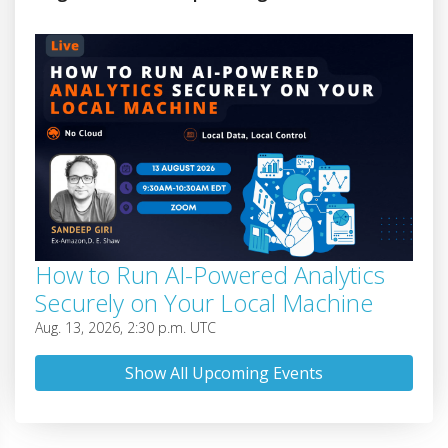
How to Run AI-Powered Analytics
Securely on Your Local Machine
Aug. 13, 2026, 2:30 p.m. UTC
Show All Upcoming Events