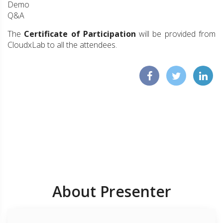
Demo
Q&A
The
Certificate of Participation
will be provided from
CloudxLab to all the attendees.
About Presenter