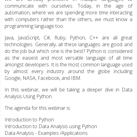
communicate with ourselves. Today, in the age of
automation, where we are spending more time interacting
with computers rather than the others, we must know a
programming language too.
Java, JavaScript, C#, Ruby, Python, C++ are all great
technologies. Generally, all these languages are good and
do the job but which one is the best? Python is considered
as the easiest and most versatile language of all time
amongst developers. It is the most common language used
by almost every industry around the globe including
Google, NASA, Facebook, and IBM.
In this webinar, we will be taking a deeper dive in Data
Analysis Using Python
The agenda for this webinar is:
Introduction to Python
Introduction to Data Analysis using Python
Data Analysis - Examples /Applications