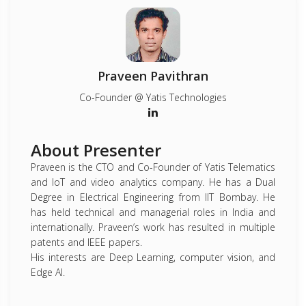
Praveen Pavithran
Co-Founder @ Yatis Technologies
About Presenter
Praveen is the CTO and Co-Founder of Yatis Telematics
and IoT and video analytics company. He has a Dual
Degree in Electrical Engineering from IIT Bombay. He
has held technical and managerial roles in India and
internationally. Praveen’s work has resulted in multiple
patents and IEEE papers.
His interests are Deep Learning, computer vision, and
Edge AI.