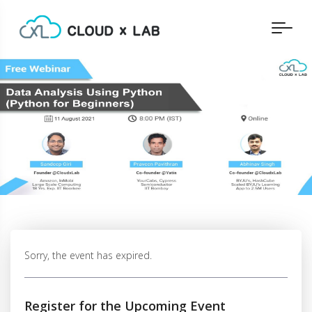
Sorry, the event has expired.
Register for the Upcoming Event