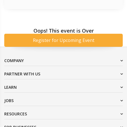
Oops! This event is Over
Register for Upcoming Event
COMPANY
PARTNER WITH US
LEARN
JOBS
RESOURCES