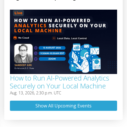
How to Run AI-Powered Analytics
Securely on Your Local Machine
Aug. 13, 2026, 2:30 p.m. UTC
Show All Upcoming Events