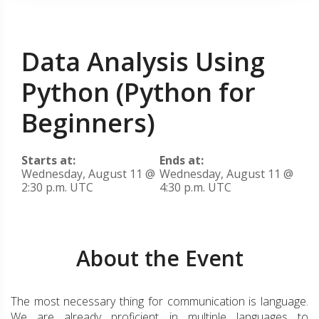
Data Analysis Using
Python (Python for
Beginners)
Starts at:
Ends at:
Wednesday, August 11 @
Wednesday, August 11 @
2:30 p.m. UTC
4:30 p.m. UTC
About the Event
The most necessary thing for communication is language.
We are already proficient in multiple languages to